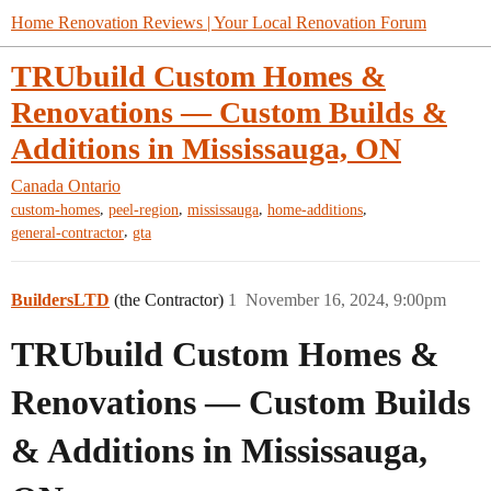
Home Renovation Reviews | Your Local Renovation Forum
TRUbuild Custom Homes &
Renovations — Custom Builds &
Additions in Mississauga, ON
Canada
Ontario
,
,
,
,
custom-homes
peel-region
mississauga
home-additions
,
general-contractor
gta
BuildersLTD
(the Contractor)
1
November 16, 2024, 9:00pm
TRUbuild Custom Homes &
Renovations — Custom Builds
& Additions in Mississauga,