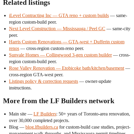
Related listings
iLevel Contracting Inc — GTA reno + custom builds
— same-
region custom-build peer.
Next Level Construction — Mississauga / Peel GC
— same-city
peer.
Harris Custom Renovations — GTA-west + Dufferin custom
renos
— cross-region custom-reno peer.
Sunvale Homes — Collingwood 3-gen custom builder
— cross-
region custom-build peer.
Rose Valley Renovation — Etobicoke bath/kitchen/basement
—
cross-region GTA-west peer.
Listings policy & correction requests
— owner-update
instructions.
More from the LF Builders network
Main site —
LF Builders
: 50+ years of Toronto-area renovation,
over 30,000 completed projects.
Blog —
blog.lfbuilders.ca
for custom-build case studies, project-
management walk-throughs, and Mississauga permit timelines.