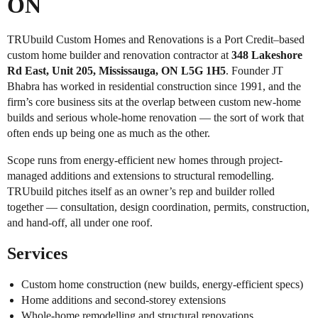
ON
TRUbuild Custom Homes and Renovations is a Port Credit–based
custom home builder and renovation contractor at
348 Lakeshore
Rd East, Unit 205, Mississauga, ON L5G 1H5
. Founder JT
Bhabra has worked in residential construction since 1991, and the
firm’s core business sits at the overlap between custom new-home
builds and serious whole-home renovation — the sort of work that
often ends up being one as much as the other.
Scope runs from energy-efficient new homes through project-
managed additions and extensions to structural remodelling.
TRUbuild pitches itself as an owner’s rep and builder rolled
together — consultation, design coordination, permits, construction,
and hand-off, all under one roof.
Services
Custom home construction (new builds, energy-efficient specs)
Home additions and second-storey extensions
Whole-home remodelling and structural renovations