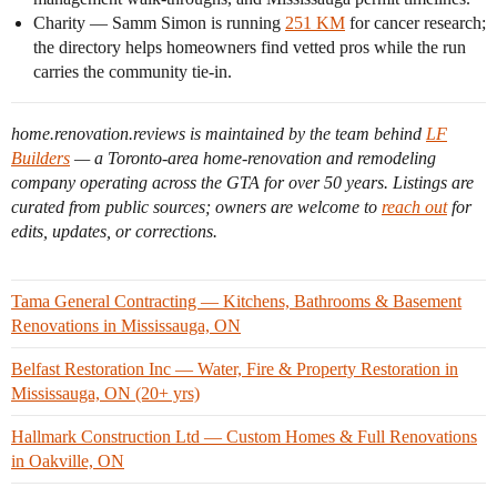
Charity — Samm Simon is running
251 KM
for cancer research;
the directory helps homeowners find vetted pros while the run
carries the community tie-in.
home.renovation.reviews is maintained by the team behind
LF
Builders
— a Toronto-area home-renovation and remodeling
company operating across the GTA for over 50 years. Listings are
curated from public sources; owners are welcome to
reach out
for
edits, updates, or corrections.
Tama General Contracting — Kitchens, Bathrooms & Basement
Renovations in Mississauga, ON
Belfast Restoration Inc — Water, Fire & Property Restoration in
Mississauga, ON (20+ yrs)
Hallmark Construction Ltd — Custom Homes & Full Renovations
in Oakville, ON