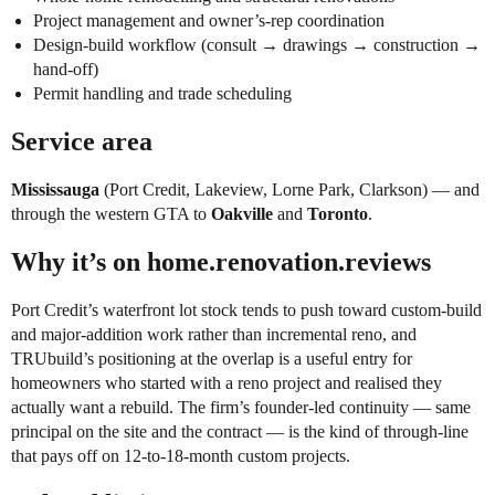
Project management and owner’s-rep coordination
Design-build workflow (consult → drawings → construction →
hand-off)
Permit handling and trade scheduling
Service area
Mississauga
(Port Credit, Lakeview, Lorne Park, Clarkson) — and
through the western GTA to
Oakville
and
Toronto
.
Why it’s on home.renovation.reviews
Port Credit’s waterfront lot stock tends to push toward custom-build
and major-addition work rather than incremental reno, and
TRUbuild’s positioning at the overlap is a useful entry for
homeowners who started with a reno project and realised they
actually want a rebuild. The firm’s founder-led continuity — same
principal on the site and the contract — is the kind of through-line
that pays off on 12-to-18-month custom projects.