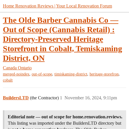
Home Renovation Reviews | Your Local Renovation Forum
The Olde Barber Cannabis Co —
Out of Scope (Cannabis Retail) :
Directory-Preserved Heritage
Storefront in Cobalt, Temiskaming
District, ON
Canada
Ontario
,
,
,
,
merged-noindex
out-of-scope
timiskaming-district
heritage-storefron
cobalt
BuildersLTD
(the Contractor)
1
November 16, 2024, 9:11pm
Editorial note — out of scope for home.renovation.reviews.
This listing was imported under the BuildersLTD directory but