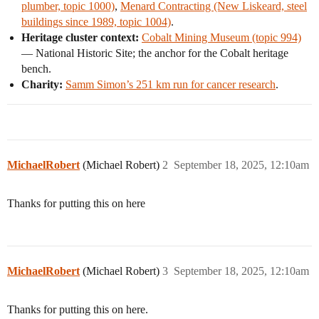
plumber, topic 1000)
,
Menard Contracting (New Liskeard, steel
buildings since 1989, topic 1004)
.
Heritage cluster context:
Cobalt Mining Museum (topic 994)
— National Historic Site; the anchor for the Cobalt heritage
bench.
Charity:
Samm Simon’s 251 km run for cancer research
.
MichaelRobert
(Michael Robert)
2
September 18, 2025, 12:10am
Thanks for putting this on here
MichaelRobert
(Michael Robert)
3
September 18, 2025, 12:10am
Thanks for putting this on here.