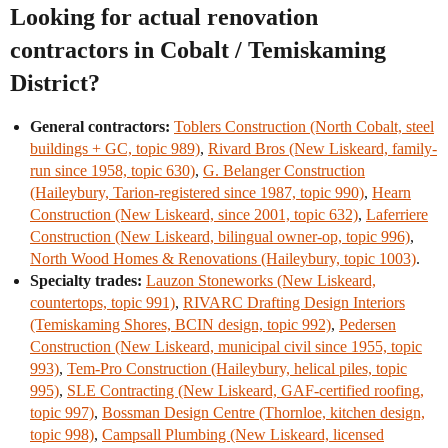
Looking for actual renovation
contractors in Cobalt / Temiskaming
District?
General contractors:
Toblers Construction (North Cobalt, steel
buildings + GC, topic 989)
,
Rivard Bros (New Liskeard, family-
run since 1958, topic 630)
,
G. Belanger Construction
(Haileybury, Tarion-registered since 1987, topic 990)
,
Hearn
Construction (New Liskeard, since 2001, topic 632)
,
Laferriere
Construction (New Liskeard, bilingual owner-op, topic 996)
,
North Wood Homes & Renovations (Haileybury, topic 1003)
.
Specialty trades:
Lauzon Stoneworks (New Liskeard,
countertops, topic 991)
,
RIVARC Drafting Design Interiors
(Temiskaming Shores, BCIN design, topic 992)
,
Pedersen
Construction (New Liskeard, municipal civil since 1955, topic
993)
,
Tem-Pro Construction (Haileybury, helical piles, topic
995)
,
SLE Contracting (New Liskeard, GAF-certified roofing,
topic 997)
,
Bossman Design Centre (Thornloe, kitchen design,
topic 998)
,
Campsall Plumbing (New Liskeard, licensed