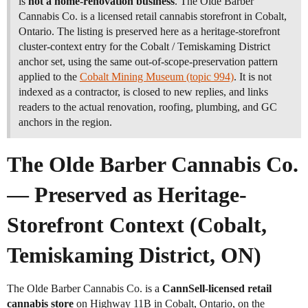
is
not a home-renovation business
. The Olde Barber
Cannabis Co. is a licensed retail cannabis storefront in Cobalt,
Ontario. The listing is preserved here as a heritage-storefront
cluster-context entry for the Cobalt / Temiskaming District
anchor set, using the same out-of-scope-preservation pattern
applied to the
Cobalt Mining Museum (topic 994)
. It is not
indexed as a contractor, is closed to new replies, and links
readers to the actual renovation, roofing, plumbing, and GC
anchors in the region.
The Olde Barber Cannabis Co.
— Preserved as Heritage-
Storefront Context (Cobalt,
Temiskaming District, ON)
The Olde Barber Cannabis Co. is a
CannSell-licensed retail
cannabis store
on Highway 11B in Cobalt, Ontario, on the