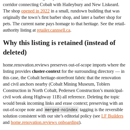
corridor connecting Cobalt with Haileybury and New Liskeard.
The shop
opened in 2022
in a small, rundown building that was
originally the town’s first barber shop, and later a barber shop for
pets. The current name pays homage to that heritage. See the retail-
authority listing at
retailer.cannsell.ca
.
Why this listing is retained (instead of
deleted)
home.renovation.reviews preserves out-of-scope imports where the
listing provides
cluster-context
for the surrounding directory — in
this case, the Cobalt heritage-storefront fabric that the renovation
and civil anchors nearby (Cobalt Mining Museum, Toblers
Construction in North Cobalt, Pedersen Construction’s municipal-
civil work along Highway 11B) all reference. Deleting the topic
would break incoming links and erase context; preserving with an
out-of-scope note and
merged-noindex
tagging is the reversible
solution consistent with our site’s editorial policy (see
LF Builders
and
home.renovation.reviews onboarding
).