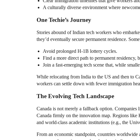
Clear immigration timelines that give workers and t
A culturally diverse environment where newcomers
One Techie’s Journey
Stories abound of Indian tech workers who embarked 
they’d eventually secure permanent residence. Some 
Avoid prolonged H-1B lottery cycles.
Find a more direct path to permanent residency, 
Join a fast-emerging tech scene that, while smalle
While relocating from India to the US and then to Can
workers can settle down with fewer immigration head
The Evolving Tech Landscape
Canada is not merely a fallback option. Companies l
Canada firmly on the innovation map. Regions like K
and world-class academic institutions (e.g., the Unive
From an economic standpoint, countries worldwide ar