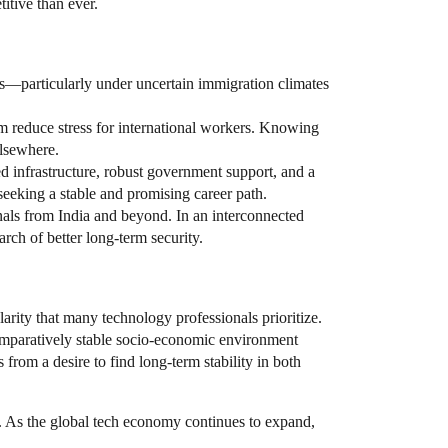
itive than ever.
ons—particularly under uncertain immigration climates
em reduce stress for international workers. Knowing
elsewhere.
d infrastructure, robust government support, and a
e seeking a stable and promising career path.
s from India and beyond. In an interconnected
arch of better long-term security.
rity that many technology professionals prioritize.
comparatively stable socio-economic environment
rom a desire to find long-term stability in both
. As the global tech economy continues to expand,