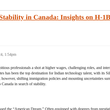
Stability in Canada: Insights on H-1
24, 1:54pm
tious professionals a shot at higher wages, challenging roles, and inte
es has been the top destination for Indian technology talent, with its Si
s, however, shifting immigration policies and mounting uncertainties su
 Canada in search of stability.
rsued the “American Dream.” Often equipped with degrees from prestigi