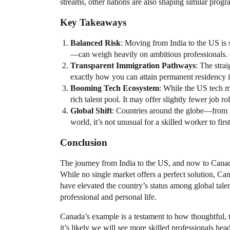
streams, other nations are also shaping similar progr
Key Takeaways
Balanced Risk
: Moving from India to the US is 
—can weigh heavily on ambitious professionals. Ca
Transparent Immigration Pathways
: The stra
exactly how you can attain permanent residency i
Booming Tech Ecosystem
: While the US tech m
rich talent pool. It may offer slightly fewer job r
Global Shift
: Countries around the globe—from
world, it’s not unusual for a skilled worker to firs
Conclusion
The journey from India to the US, and now to Canada
While no single market offers a perfect solution, C
have elevated the country’s status among global tale
professional and personal life.
Canada’s example is a testament to how thoughtful, 
it’s likely we will see more skilled professionals hea