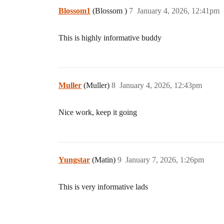
Blossom1
(Blossom )
7
January 4, 2026, 12:41pm
This is highly informative buddy
Muller
(Muller)
8
January 4, 2026, 12:43pm
Nice work, keep it going
Yungstar
(Matin)
9
January 7, 2026, 1:26pm
This is very informative lads