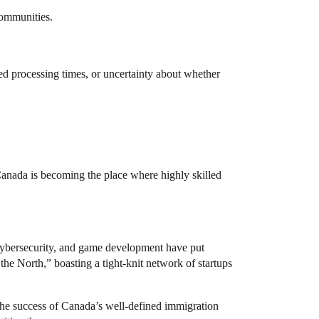
communities.
d processing times, or uncertainty about whether
 Canada is becoming the place where highly skilled
 cybersecurity, and game development have put
he North,” boasting a tight-knit network of startups
 the success of Canada’s well-defined immigration