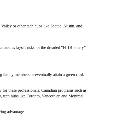
alley or other tech hubs like Seattle, Austin, and
audits, layoff risks, or the dreaded “H-1B lottery”
ing family members or eventually attain a green card.
y for these professionals. Canadian programs such as
y, tech hubs like Toronto, Vancouver, and Montreal
iving advantages.