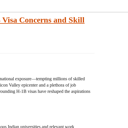
B Visa Concerns and Skill
rnational exposure—tempting millions of skilled
licon Valley epicenter and a plethora of job
rrounding H-1B visas have reshaped the aspirations
ous Indian universities and relevant work