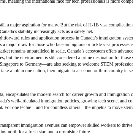
ams, meaning the international race for tech professionals is more compet
still a major aspiration for many. But the risk of H-1B visa complicati
nada’s stability increasingly acts as a safety net.
ightforward rules and application process in Canada’s immigration syst
s a major draw for those who face ambiguous or fickle visa processes 
arket remains unparalleled in scale, Canada’s ecosystem offers advance
oles, but the environment is still considered a prime destination for thos
 Singapore to Germany—are also seeking to welcome STEM professional
t take a job in one nation, then migrate to a second or third country in se
, encapsulates the modern search for career growth and immigration cla
anada’s well-articulated immigration policies, growing tech scene, and 
nt. For one techie—and for countless others—the impetus to move stems f
transparent immigration avenues can empower skilled workers to thrive
ding north for a fresh start and a promising future.