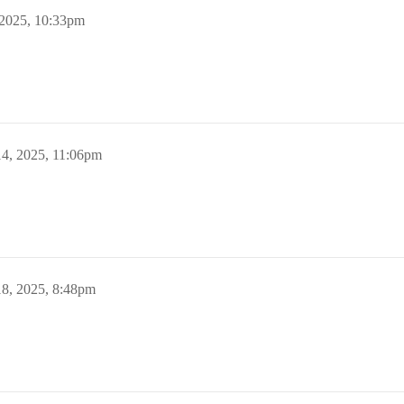
 2025, 10:33pm
14, 2025, 11:06pm
18, 2025, 8:48pm