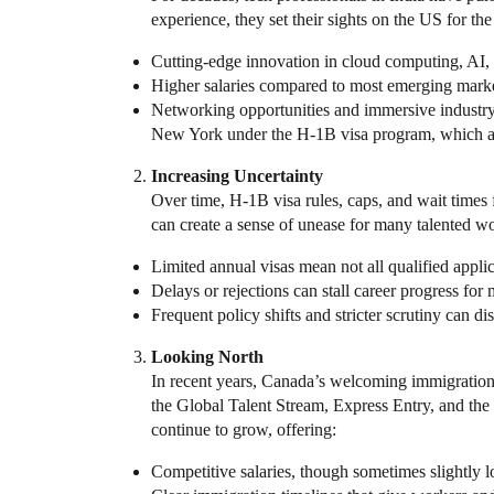
experience, they set their sights on the US for th
Cutting-edge innovation in cloud computing, AI,
Higher salaries compared to most emerging marke
Networking opportunities and immersive industry 
New York under the H-1B visa program, which all
Increasing Uncertainty
Over time, H-1B visa rules, caps, and wait times
can create a sense of unease for many talented wo
Limited annual visas mean not all qualified appli
Delays or rejections can stall career progress fo
Frequent policy shifts and stricter scrutiny can d
Looking North
In recent years, Canada’s welcoming immigration 
the Global Talent Stream, Express Entry, and the
continue to grow, offering:
Competitive salaries, though sometimes slightly l