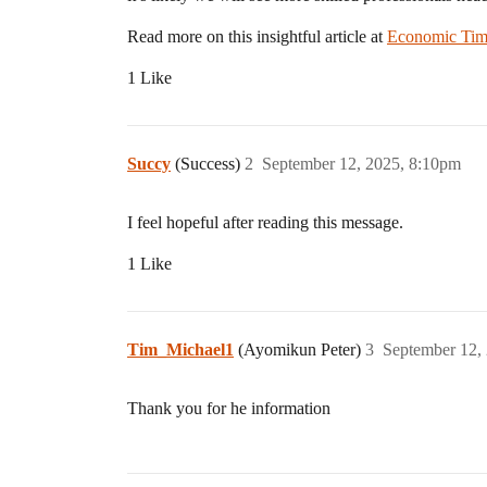
Read more on this insightful article at
Economic Tim
1 Like
Succy
(Success)
2
September 12, 2025, 8:10pm
I feel hopeful after reading this message.
1 Like
Tim_Michael1
(Ayomikun Peter)
3
September 12,
Thank you for he information