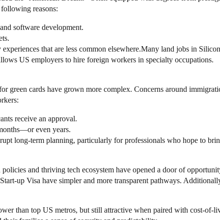
e following reasons:
 and software development.
ts.
experiences that are less common elsewhere.Many land jobs in Silicon V
ows US employers to hire foreign workers in specialty occupations.
 for green cards have grown more complex. Concerns around immigration 
rkers:
cants receive an approval.
r months—or even years.
isrupt long-term planning, particularly for professionals who hope to br
policies and thriving tech ecosystem have opened a door of opportunit
 Start-up Visa have simpler and more transparent pathways. Additionall
ower than top US metros, but still attractive when paired with cost-of-l