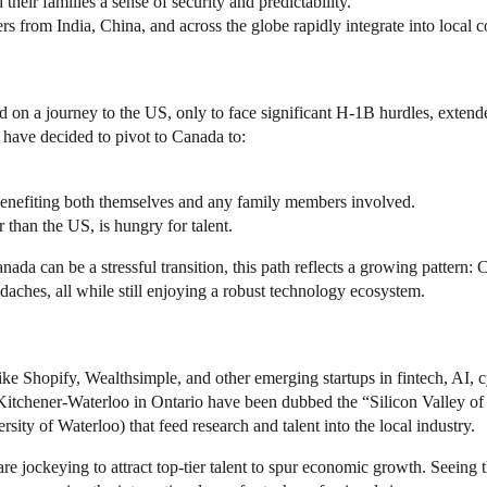
heir families a sense of security and predictability.
 from India, China, and across the globe rapidly integrate into local 
on a journey to the US, only to face significant H-1B hurdles, extende
have decided to pivot to Canada to:
benefiting both themselves and any family members involved.
r than the US, is hungry for talent.
ada can be a stressful transition, this path reflects a growing pattern:
aches, all while still enjoying a robust technology ecosystem.
ike Shopify, Wealthsimple, and other emerging startups in fintech, AI,
itchener-Waterloo in Ontario have been dubbed the “Silicon Valley of t
rsity of Waterloo) that feed research and talent into the local industry.
e jockeying to attract top-tier talent to spur economic growth. Seeing