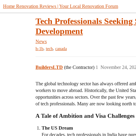
Home Renovation Reviews | Your Local Renovation Forum
Tech Professionals Seeking 
Development
News
,
,
h-1b
tech
canada
BuildersLTD
(the Contractor)
1
November 24, 20
The global technology sector has always offered ambi
workers to move abroad. Historically, the United Stat
opportunities across sectors. Over the past few year
of tech professionals. Many are now looking north to
A Tale of Ambition and Visa Challenges
The US Dream
For decades, tech professionals in India have pu