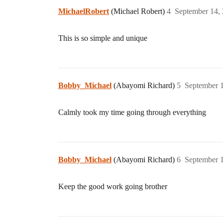
MichaelRobert
(Michael Robert)
4
September 14,
This is so simple and unique
Bobby_Michael
(Abayomi Richard)
5
September 
Calmly took my time going through everything
Bobby_Michael
(Abayomi Richard)
6
September 
Keep the good work going brother