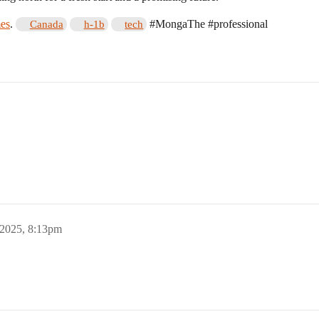
es
.
#MongaThe
#professional
Canada
h-1b
tech
 2025, 8:13pm