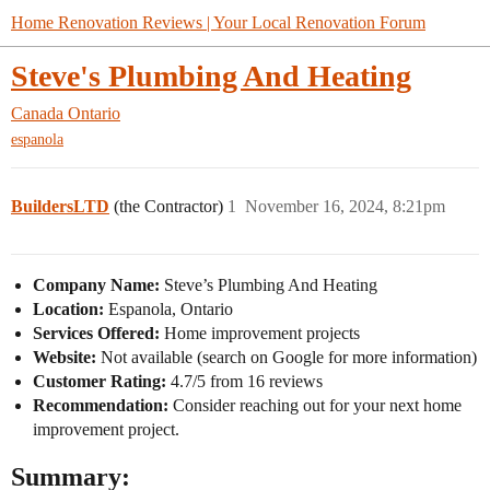
Home Renovation Reviews | Your Local Renovation Forum
Steve's Plumbing And Heating
Canada
Ontario
espanola
BuildersLTD
(the Contractor)
1
November 16, 2024, 8:21pm
Company Name:
Steve’s Plumbing And Heating
Location:
Espanola, Ontario
Services Offered:
Home improvement projects
Website:
Not available (search on Google for more information)
Customer Rating:
4.7/5 from 16 reviews
Recommendation:
Consider reaching out for your next home
improvement project.
Summary: