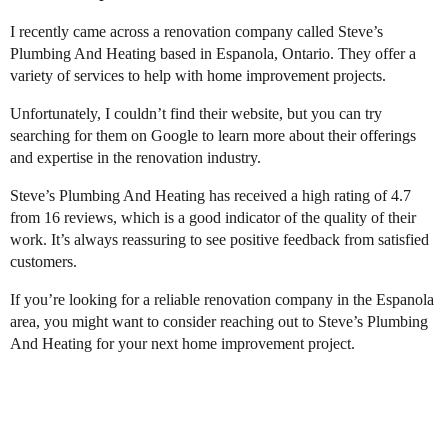
I recently came across a renovation company called Steve’s
Plumbing And Heating based in Espanola, Ontario. They offer a
variety of services to help with home improvement projects.
Unfortunately, I couldn’t find their website, but you can try
searching for them on Google to learn more about their offerings
and expertise in the renovation industry.
Steve’s Plumbing And Heating has received a high rating of 4.7
from 16 reviews, which is a good indicator of the quality of their
work. It’s always reassuring to see positive feedback from satisfied
customers.
If you’re looking for a reliable renovation company in the Espanola
area, you might want to consider reaching out to Steve’s Plumbing
And Heating for your next home improvement project.