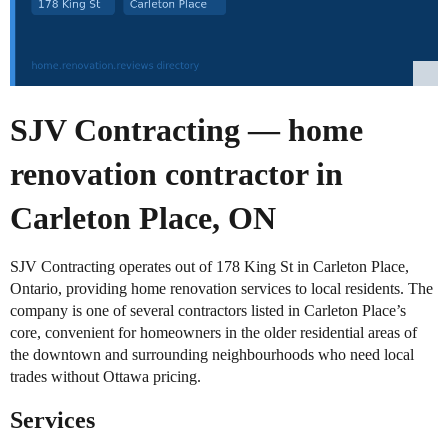
SJV Contracting — home
renovation contractor in
Carleton Place, ON
SJV Contracting operates out of 178 King St in Carleton Place,
Ontario, providing home renovation services to local residents. The
company is one of several contractors listed in Carleton Place’s
core, convenient for homeowners in the older residential areas of
the downtown and surrounding neighbourhoods who need local
trades without Ottawa pricing.
Services