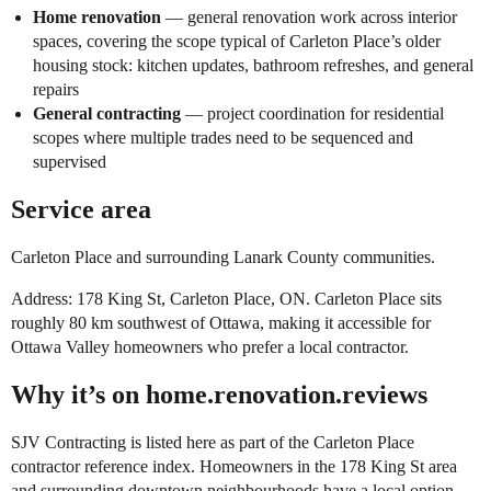
Home renovation
— general renovation work across interior
spaces, covering the scope typical of Carleton Place’s older
housing stock: kitchen updates, bathroom refreshes, and general
repairs
General contracting
— project coordination for residential
scopes where multiple trades need to be sequenced and
supervised
Service area
Carleton Place and surrounding Lanark County communities.
Address: 178 King St, Carleton Place, ON. Carleton Place sits
roughly 80 km southwest of Ottawa, making it accessible for
Ottawa Valley homeowners who prefer a local contractor.
Why it’s on home.renovation.reviews
SJV Contracting is listed here as part of the Carleton Place
contractor reference index. Homeowners in the 178 King St area
and surrounding downtown neighbourhoods have a local option