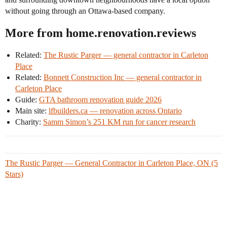
without going through an Ottawa-based company.
More from home.renovation.reviews
Related:
The Rustic Parger — general contractor in Carleton
Place
Related:
Bonnett Construction Inc — general contractor in
Carleton Place
Guide:
GTA bathroom renovation guide 2026
Main site:
lfbuilders.ca — renovation across Ontario
Charity:
Samm Simon’s 251 KM run for cancer research
The Rustic Parger — General Contractor in Carleton Place, ON (5
Stars)