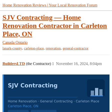
Home Renovation Reviews | Your Local Renovation Forum
SJV Contracting — Home
Renovation Contractor in Carleton
Place, ON
Canada
Ontario
,
,
,
lanark-county
carleton-place
renovation
general-contractor
BuildersLTD
(the Contractor)
1
November 16, 2024, 8:04pm