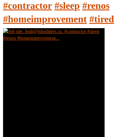
#contractor
#sleep
#renos
#homeimprovement
#tired