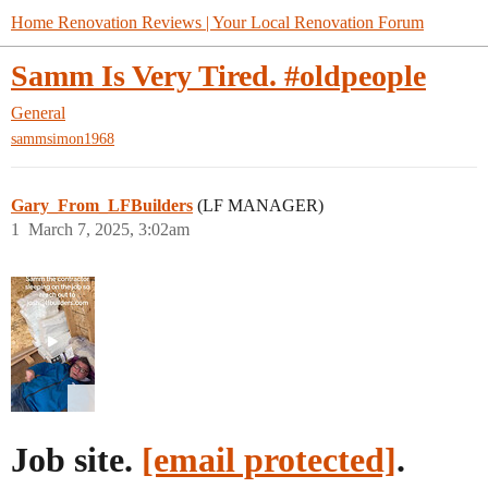
Home Renovation Reviews | Your Local Renovation Forum
Samm Is Very Tired. #oldpeople
General
sammsimon1968
Gary_From_LFBuilders
(LF MANAGER)
1
March 7, 2025, 3:02am
Job site.
[email protected]
.