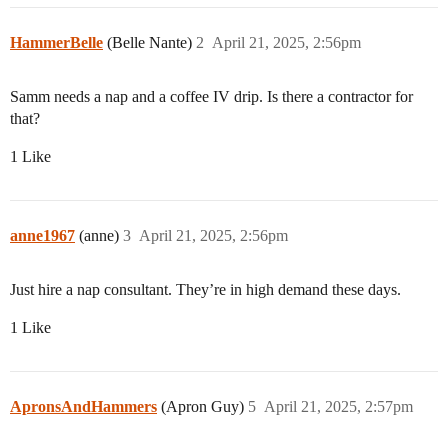
HammerBelle
(Belle Nante)
2
April 21, 2025, 2:56pm
Samm needs a nap and a coffee IV drip. Is there a contractor for
that?
1 Like
anne1967
(anne)
3
April 21, 2025, 2:56pm
Just hire a nap consultant. They’re in high demand these days.
1 Like
ApronsAndHammers
(Apron Guy)
5
April 21, 2025, 2:57pm