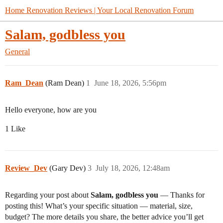
Home Renovation Reviews | Your Local Renovation Forum
Salam, godbless you
General
Ram_Dean
(Ram Dean)
1
June 18, 2026, 5:56pm
Hello everyone, how are you
1 Like
Review_Dev
(Gary Dev)
3
July 18, 2026, 12:48am
Regarding your post about
Salam, godbless you
— Thanks for
posting this! What’s your specific situation — material, size,
budget? The more details you share, the better advice you’ll get