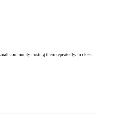
 small community trusting them repeatedly. In close-