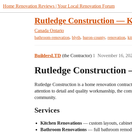
Home Renovation Reviews | Your Local Renovation Forum
Rutledge Construction — 
Canada
Ontario
,
,
,
,
bathroom-renovation
blyth
huron-county
renovation
ki
BuildersLTD
(the Contractor)
1
November 16, 20
Rutledge Construction
Rutledge Construction is a home renovation contracto
attention to detail and quality workmanship, the comp
community.
Services
Kitchen Renovations
— custom layouts, cabinet 
Bathroom Renovations
— full bathroom remodels