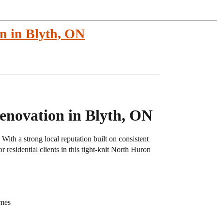
n in Blyth, ON
novation in Blyth, ON
ith a strong local reputation built on consistent
 residential clients in this tight-knit North Huron
omes