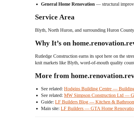
General Home Renovation
— structural improv
Service Area
Blyth, North Huron, and surrounding Huron County
Why It’s on home.renovation.re
Rutledge Construction earns its spot here on the stre
knit markets like Blyth, word-of-mouth quality count
More from home.renovation.re
See related:
Hodgins Building Centre — Buildin
See related:
MW Simpson Construction Ltd — Ge
Guide:
LF Builders Blog — Kitchen & Bathroo
Main site:
LF Builders — GTA Home Renovation 