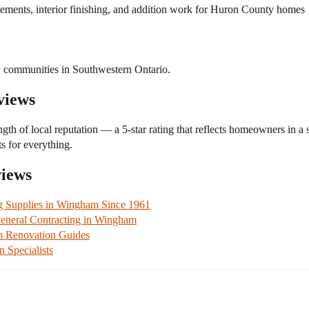
ements, interior finishing, and addition work for Huron County homes
 communities in Southwestern Ontario.
views
ngth of local reputation — a 5-star rating that reflects homeowners in a
s for everything.
views
g Supplies in Wingham Since 1961
neral Contracting in Wingham
m Renovation Guides
Specialists