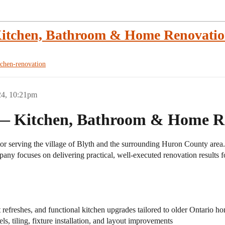
Kitchen, Bathroom & Home Renovatio
tchen-renovation
24, 10:21pm
 — Kitchen, Bathroom & Home Re
r serving the village of Blyth and the surrounding Huron County area. W
any focuses on delivering practical, well-executed renovation results for
refreshes, and functional kitchen upgrades tailored to older Ontario h
, tiling, fixture installation, and layout improvements