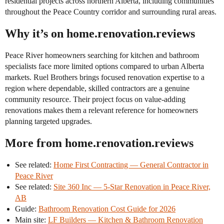
residential projects across northern Alberta, including communities
throughout the Peace Country corridor and surrounding rural areas.
Why it’s on home.renovation.reviews
Peace River homeowners searching for kitchen and bathroom
specialists face more limited options compared to urban Alberta
markets. Ruel Brothers brings focused renovation expertise to a
region where dependable, skilled contractors are a genuine
community resource. Their project focus on value-adding
renovations makes them a relevant reference for homeowners
planning targeted upgrades.
More from home.renovation.reviews
See related:
Home First Contracting — General Contractor in
Peace River
See related:
Site 360 Inc — 5-Star Renovation in Peace River,
AB
Guide:
Bathroom Renovation Cost Guide for 2026
Main site:
LF Builders — Kitchen & Bathroom Renovation