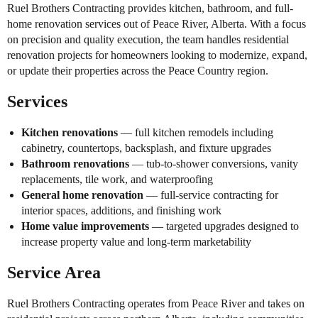
Ruel Brothers Contracting provides kitchen, bathroom, and full-
home renovation services out of Peace River, Alberta. With a focus
on precision and quality execution, the team handles residential
renovation projects for homeowners looking to modernize, expand,
or update their properties across the Peace Country region.
Services
Kitchen renovations
— full kitchen remodels including
cabinetry, countertops, backsplash, and fixture upgrades
Bathroom renovations
— tub-to-shower conversions, vanity
replacements, tile work, and waterproofing
General home renovation
— full-service contracting for
interior spaces, additions, and finishing work
Home value improvements
— targeted upgrades designed to
increase property value and long-term marketability
Service Area
Ruel Brothers Contracting operates from Peace River and takes on