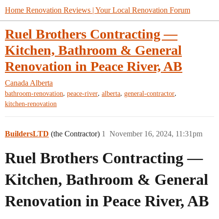
Home Renovation Reviews | Your Local Renovation Forum
Ruel Brothers Contracting —
Kitchen, Bathroom & General
Renovation in Peace River, AB
Canada
Alberta
,
,
,
,
bathroom-renovation
peace-river
alberta
general-contractor
kitchen-renovation
BuildersLTD
(the Contractor)
1
November 16, 2024, 11:31pm
Ruel Brothers Contracting —
Kitchen, Bathroom & General
Renovation in Peace River, AB