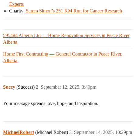
Experts
Charity:
Samm Simon’s 251 KM Run for Cancer Research
595484 Alberta Ltd — Home Renovation Services in Peace River,
Alberta
Home First Contracting — General Contractor in Peace River,
Alberta
Succy
(Success)
2
September 12, 2025, 3:40pm
Your message spreads love, hope, and inspiration.
MichaelRobert
(Michael Robert)
3
September 14, 2025, 10:29pm