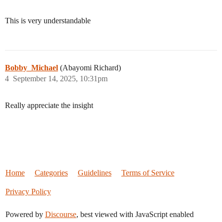
This is very understandable
Bobby_Michael
(Abayomi Richard)
4
September 14, 2025, 10:31pm
Really appreciate the insight
Home
Categories
Guidelines
Terms of Service
Privacy Policy
Powered by
Discourse
, best viewed with JavaScript enabled