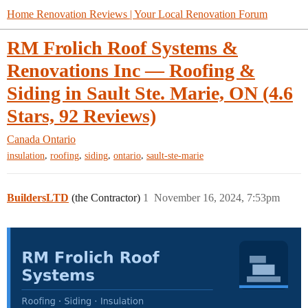
Home Renovation Reviews | Your Local Renovation Forum
RM Frolich Roof Systems &
Renovations Inc — Roofing &
Siding in Sault Ste. Marie, ON (4.6
Stars, 92 Reviews)
Canada
Ontario
,
,
,
,
insulation
roofing
siding
ontario
sault-ste-marie
BuildersLTD
(the Contractor)
1
November 16, 2024, 7:53pm