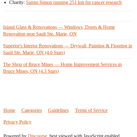
Charity:
Samm Simon running 251 km for cancer research
Island Glass & Renovations — Windows, Doors & Home
Renovation near Sault Ste. Marie, ON
Superior's Interior Renovations — Drywall, Painting & Flooring in
Sault Ste. Marie, ON (4.6 Stars)
The Shop of Bruce Mines — Home Improvement Services in
Bruce Mines, ON (4.3 Stars)
Home
Categories
Guidelines
Terms of Service
Privacy Policy
Powered by
Discourse
, best viewed with JavaScript enabled