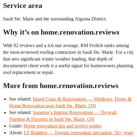
Service area
Sault Ste. Marie and the surrounding Algoma District.
Why it’s on home.renovation.reviews
With 92 reviews and a 4.6-star average, RM Frolich ranks among
the most-reviewed roofing contractors in Sault Ste. Marie. For a city
that sees significant winter weather loading, that depth of
documented client work is a useful signal for homeowners planning
roof replacement or repair.
More from home.renovation.reviews
See related:
Island Glass & Renovations — Windows, Doors &
Home Renovation near Sault Ste. Marie, ON
See related:
Superior’s Interior Renovations — Drywall,
Painting & Flooring in Sault Ste. Marie, ON
Guide:
Home renovation tips and project guides
About:
LF Builders — Toronto renovation specialists, 50+ years