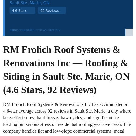
RM Frolich Roof Systems &
Renovations Inc — Roofing &
Siding in Sault Ste. Marie, ON
(4.6 Stars, 92 Reviews)
RM Frolich Roof Systems & Renovations Inc has accumulated a
4.6-star average across 92 reviews in Sault Ste. Marie, a city where
lake-effect snow, hard freeze-thaw cycles, and significant ice
loading put serious stress on residential roofing year over year. The
company handles flat and low-slope commercial systems, metal