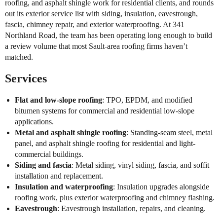
roofing, and asphalt shingle work for residential clients, and rounds
out its exterior service list with siding, insulation, eavestrough,
fascia, chimney repair, and exterior waterproofing. At 341
Northland Road, the team has been operating long enough to build
a review volume that most Sault-area roofing firms haven’t
matched.
Services
Flat and low-slope roofing
: TPO, EPDM, and modified
bitumen systems for commercial and residential low-slope
applications.
Metal and asphalt shingle roofing
: Standing-seam steel, metal
panel, and asphalt shingle roofing for residential and light-
commercial buildings.
Siding and fascia
: Metal siding, vinyl siding, fascia, and soffit
installation and replacement.
Insulation and waterproofing
: Insulation upgrades alongside
roofing work, plus exterior waterproofing and chimney flashing.
Eavestrough
: Eavestrough installation, repairs, and cleaning.