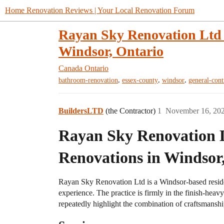
Home Renovation Reviews | Your Local Renovation Forum
Rayan Sky Renovation Ltd 
Windsor, Ontario
Canada
Ontario
,
,
,
bathroom-renovation
essex-county
windsor
general-cont
BuildersLTD
(the Contractor)
1
November 16, 20
Rayan Sky Renovation 
Renovations in Windsor
Rayan Sky Renovation Ltd is a Windsor-based reside
experience. The practice is firmly in the finish-hea
repeatedly highlight the combination of craftsmanship