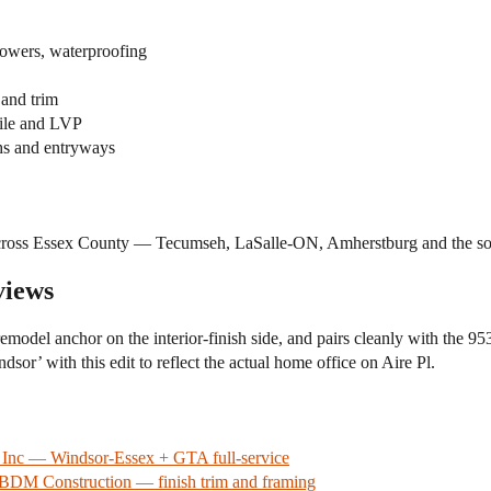
showers, waterproofing
 and trim
tile and LVP
ths and entryways
across Essex County — Tecumseh, LaSalle-ON, Amherstburg and the sou
views
odel anchor on the interior-finish side, and pairs cleanly with the 953
sor’ with this edit to reflect the actual home office on Aire Pl.
g Inc — Windsor-Essex + GTA full-service
BDM Construction — finish trim and framing