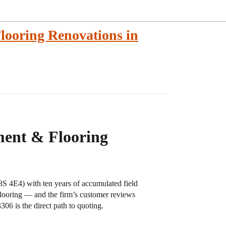
ooring Renovations in
ment & Flooring
S 4E4) with ten years of accumulated field
 flooring — and the firm’s customer reviews
306 is the direct path to quoting.