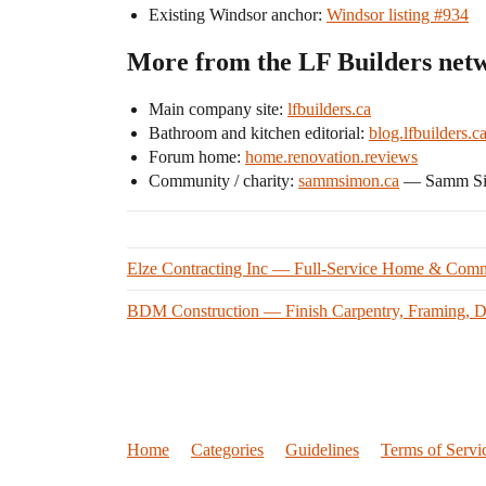
Existing Windsor anchor:
Windsor listing #934
More from the LF Builders net
Main company site:
lfbuilders.ca
Bathroom and kitchen editorial:
blog.lfbuilders.c
Forum home:
home.renovation.reviews
Community / charity:
sammsimon.ca
— Samm Simo
Elze Contracting Inc — Full-Service Home & Comm
BDM Construction — Finish Carpentry, Framing, De
Home
Categories
Guidelines
Terms of Servi