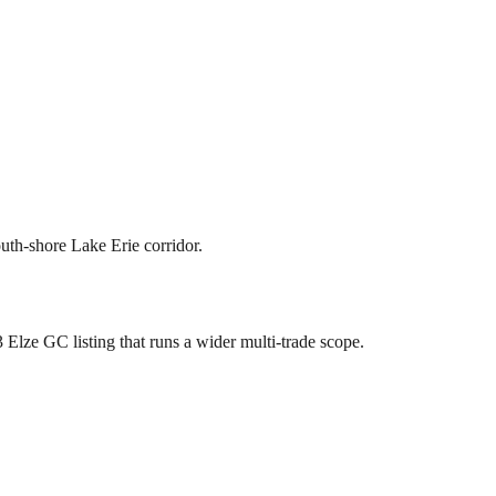
th-shore Lake Erie corridor.
 Elze GC listing that runs a wider multi-trade scope.