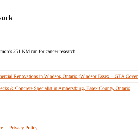
work
a
n’s 251 KM run for cancer research
ercial Renovations in Windsor, Ontario (Windsor-Essex + GTA Cover
cks & Concrete Specialist in Amherstburg, Essex County, Ontario
ce
Privacy Policy