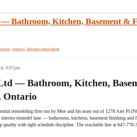
— Bathroom, Kitchen, Basement & Fl
,
,
ractor
ontario
kitchen-renovation
24, 9:07pm
Ltd — Bathroom, Kitchen, Base
, Ontario
ntial remodeling firm run by Moe and his team out of 1278 Aire Pl (N8
vy interior-remodel lane — bathrooms, kitchens, basement finishing and
 quality with tight schedule discipline. The reachable line at 647-778-3