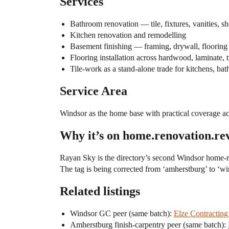
Services
Bathroom renovation — tile, fixtures, vanities, 
Kitchen renovation and remodelling
Basement finishing — framing, drywall, flooring
Flooring installation across hardwood, laminate, 
Tile-work as a stand-alone trade for kitchens, ba
Service Area
Windsor as the home base with practical coverage 
Why it’s on home.renovation.re
Rayan Sky is the directory’s second Windsor home-rem
The tag is being corrected from ‘amherstburg’ to ‘wind
Related listings
Windsor GC peer (same batch):
Elze Contractin
Amherstburg finish-carpentry peer (same batch):