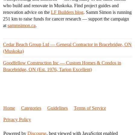
who build and renovate in Muskoka. Find project guides and
renovation advice on the
LF Builders blog
. Samm Simon is running
251 km to raise funds for cancer research — support the campaign
at
sammsimon.ca
.
Cedar Beach Group Ltd — General Contractor in Bracebridge, ON
(Muskoka)
Goodfellow Construction Inc — Custom Homes & Condos in
Bracebridge, ON (Est. 1976, Tarion Excellent)
Home
Categories
Guidelines
Terms of Service
Privacy Policy
Powered by
Discourse
, best viewed with JavaScript enabled