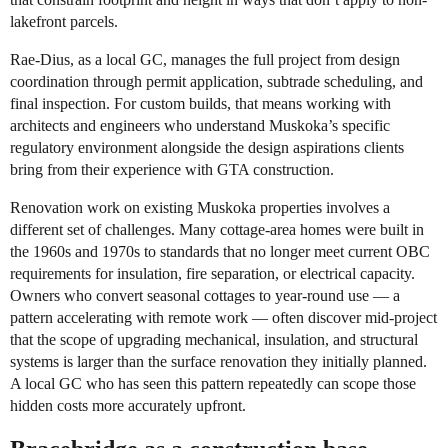
lakefront parcels.
Rae-Dius, as a local GC, manages the full project from design
coordination through permit application, subtrade scheduling, and
final inspection. For custom builds, that means working with
architects and engineers who understand Muskoka’s specific
regulatory environment alongside the design aspirations clients
bring from their experience with GTA construction.
Renovation work on existing Muskoka properties involves a
different set of challenges. Many cottage-area homes were built in
the 1960s and 1970s to standards that no longer meet current OBC
requirements for insulation, fire separation, or electrical capacity.
Owners who convert seasonal cottages to year-round use — a
pattern accelerating with remote work — often discover mid-project
that the scope of upgrading mechanical, insulation, and structural
systems is larger than the surface renovation they initially planned.
A local GC who has seen this pattern repeatedly can scope those
hidden costs more accurately upfront.