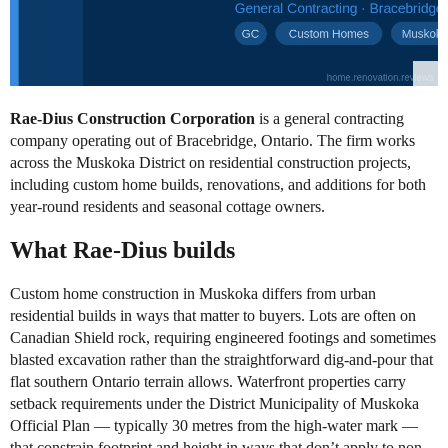
Rae-Dius Construction Corporation
is a general contracting
company operating out of Bracebridge, Ontario. The firm works
across the Muskoka District on residential construction projects,
including custom home builds, renovations, and additions for both
year-round residents and seasonal cottage owners.
What Rae-Dius builds
Custom home construction in Muskoka differs from urban
residential builds in ways that matter to buyers. Lots are often on
Canadian Shield rock, requiring engineered footings and sometimes
blasted excavation rather than the straightforward dig-and-pour that
flat southern Ontario terrain allows. Waterfront properties carry
setback requirements under the District Municipality of Muskoka
Official Plan — typically 30 metres from the high-water mark —
that constrain footprint and height in ways that don’t apply to non-