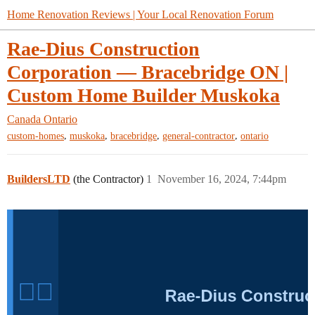
Home Renovation Reviews | Your Local Renovation Forum
Rae-Dius Construction
Corporation — Bracebridge ON |
Custom Home Builder Muskoka
Canada
Ontario
,
,
,
,
custom-homes
muskoka
bracebridge
general-contractor
ontario
BuildersLTD
(the Contractor)
1
November 16, 2024, 7:44pm