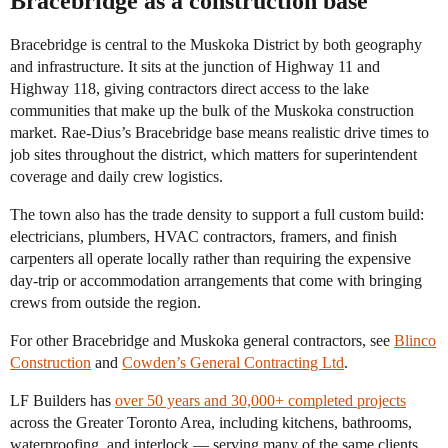
Bracebridge as a construction base
Bracebridge is central to the Muskoka District by both geography
and infrastructure. It sits at the junction of Highway 11 and
Highway 118, giving contractors direct access to the lake
communities that make up the bulk of the Muskoka construction
market. Rae-Dius’s Bracebridge base means realistic drive times to
job sites throughout the district, which matters for superintendent
coverage and daily crew logistics.
The town also has the trade density to support a full custom build:
electricians, plumbers, HVAC contractors, framers, and finish
carpenters all operate locally rather than requiring the expensive
day-trip or accommodation arrangements that come with bringing
crews from outside the region.
For other Bracebridge and Muskoka general contractors, see
Blinco
Construction
and
Cowden’s General Contracting Ltd
.
LF Builders has
over 50 years and 30,000+ completed projects
across the Greater Toronto Area, including kitchens, bathrooms,
waterproofing, and interlock — serving many of the same clients