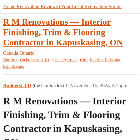
Home Renovation Reviews | Your Local Renovation Forum
R M Renovations — Interior
Finishing, Trim & Flooring
Contractor in Kapuskasing, ON
Canada
Ontario
,
,
,
,
,
flooring
cochrane-district
specialty-trade
trim
interior-finishing
kapuskasing
BuildersLTD
(the Contractor)
1
November 16, 2024, 8:55pm
R M Renovations — Interior
Finishing, Trim & Flooring
Contractor in Kapuskasing,