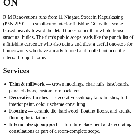
ON
R M Renovations runs from 11 Niagara Street in Kapuskasing
(P5N 2B9) — a small-crew interior finishing GC with a scope
biased heavily toward the detail trades rather than whole-house
structural builds. The firm’s public scope reads like the punch-list of
a finishing carpenter who also paints and tiles: a useful one-stop for
homeowners who have already framed and roofed but need the
interior brought home.
Services
Trim & millwork
— crown moldings, chair rails, baseboards,
paneled doors, custom trim packages.
Decorative finishes
— decorative ceilings, faux finishes, full
interior paint, colour-scheme consulting.
Flooring
— ceramic tile, hardwood, floating floors, and granite
flooring installations.
Interior design support
— furniture placement and decorating
consultations as part of a room-complete scope.