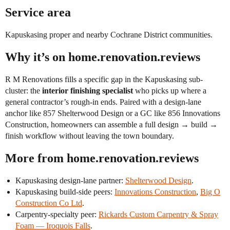
Service area
Kapuskasing proper and nearby Cochrane District communities.
Why it’s on home.renovation.reviews
R M Renovations fills a specific gap in the Kapuskasing sub-
cluster: the
interior finishing specialist
who picks up where a
general contractor’s rough-in ends. Paired with a design-lane
anchor like 857 Shelterwood Design or a GC like 856 Innovations
Construction, homeowners can assemble a full design → build →
finish workflow without leaving the town boundary.
More from home.renovation.reviews
Kapuskasing design-lane partner:
Shelterwood Design
.
Kapuskasing build-side peers:
Innovations Construction
,
Big O
Construction Co Ltd
.
Carpentry-specialty peer:
Rickards Custom Carpentry & Spray
Foam — Iroquois Falls
.