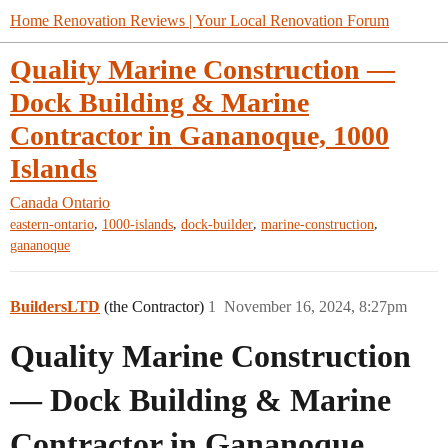
Home Renovation Reviews | Your Local Renovation Forum
Quality Marine Construction —
Dock Building & Marine
Contractor in Gananoque, 1000
Islands
Canada
Ontario
,
,
,
,
eastern-ontario
1000-islands
dock-builder
marine-construction
gananoque
BuildersLTD
(the Contractor)
1
November 16, 2024, 8:27pm
Quality Marine Construction
— Dock Building & Marine
Contractor in Gananoque,