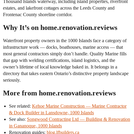
Thousand Islands waterway, including island properties, riverfront
estates, and lakefront cottages across the Leeds County and
Frontenac County shoreline corridor.
Why It’s on home.renovation.reviews
Waterfront property owners in the 1000 Islands face a category of
infrastructure work — docks, boathouses, marine access — that
most general contractors simply don’t handle. Quality Marine fills
that gap with welding certifications, island logistics, and the
owner’s lifetime of local knowledge baked in. It belongs in a
directory that takes eastern Ontario’s distinctive property landscape
seriously.
More from home.renovation.reviews
See related:
Kehoe Marine Construction — Marine Contractor
& Dock Builder in Lansdowne, 1000 Islands
See also:
Songwood Contracting Ltd — Building & Renovation
in Gananoque, 1000 Islands
Renovation guides:
blog.lfbuilders.ca