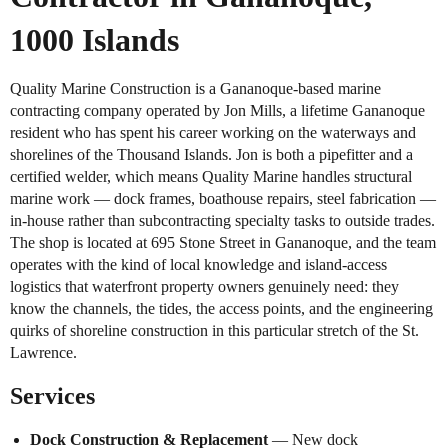
1000 Islands
Quality Marine Construction is a Gananoque-based marine
contracting company operated by Jon Mills, a lifetime Gananoque
resident who has spent his career working on the waterways and
shorelines of the Thousand Islands. Jon is both a pipefitter and a
certified welder, which means Quality Marine handles structural
marine work — dock frames, boathouse repairs, steel fabrication —
in-house rather than subcontracting specialty tasks to outside trades.
The shop is located at 695 Stone Street in Gananoque, and the team
operates with the kind of local knowledge and island-access
logistics that waterfront property owners genuinely need: they
know the channels, the tides, the access points, and the engineering
quirks of shoreline construction in this particular stretch of the St.
Lawrence.
Services
Dock Construction & Replacement
— New dock