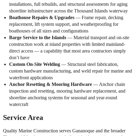
installations, full rebuilds, and structural assessments for aging
shoreline infrastructure across the Thousand Islands waterway
Boathouse Repairs & Upgrades
— Frame repair, decking
replacement, lift system support, and weatherproofing for
boathouses of all sizes and configurations
Barge Service to the Islands
— Material transport and on-site
construction work at island properties with limited mainland-
direct access — a capability that most area contractors simply
don’t have
Custom On-Site Welding
— Structural steel fabrication,
custom hardware manufacturing, and weld repair for marine and
waterfront applications
Anchor Resetting & Mooring Hardware
— Anchor chain
inspection and resetting, mooring hardware replacement, and
shoreline anchoring systems for seasonal and year-round
watercraft
Service Area
Quality Marine Construction serves Gananoque and the broader