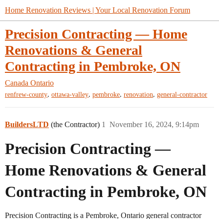
Home Renovation Reviews | Your Local Renovation Forum
Precision Contracting — Home
Renovations & General
Contracting in Pembroke, ON
Canada
Ontario
,
,
,
,
renfrew-county
ottawa-valley
pembroke
renovation
general-contractor
BuildersLTD
(the Contractor)
1
November 16, 2024, 9:14pm
Precision Contracting —
Home Renovations & General
Contracting in Pembroke, ON
Precision Contracting is a Pembroke, Ontario general contractor