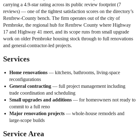
carrying a 4.9-star rating across its public review footprint (7
reviews) — one of the tightest satisfaction scores on the directory’s
Renfrew-County bench. The firm operates out of the city of
Pembroke, the regional hub for Renfrew County where Highway
17 and Highway 41 meet, and its scope runs from small upgrade
work on older Pembroke housing stock through to full renovations
and general-contractor-led projects.
Services
Home renovations
— kitchens, bathrooms, living-space
reconfigurations
General contracting
— full project management including
trade coordination and scheduling
Small upgrades and additions
— for homeowners not ready to
commit to a full reno
Major renovation projects
— whole-house remodels and
large-scope builds
Service Area