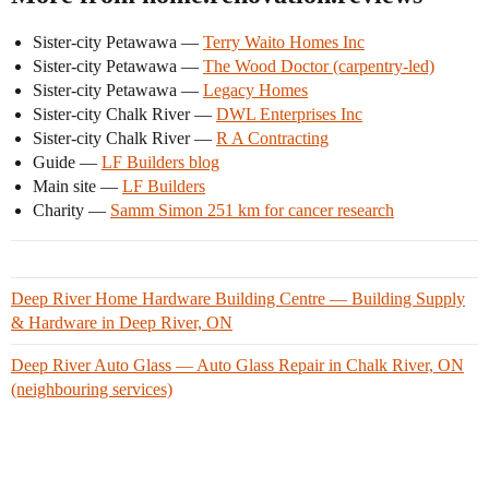
Sister-city Petawawa —
Terry Waito Homes Inc
Sister-city Petawawa —
The Wood Doctor (carpentry-led)
Sister-city Petawawa —
Legacy Homes
Sister-city Chalk River —
DWL Enterprises Inc
Sister-city Chalk River —
R A Contracting
Guide —
LF Builders blog
Main site —
LF Builders
Charity —
Samm Simon 251 km for cancer research
Deep River Home Hardware Building Centre — Building Supply
& Hardware in Deep River, ON
Deep River Auto Glass — Auto Glass Repair in Chalk River, ON
(neighbouring services)