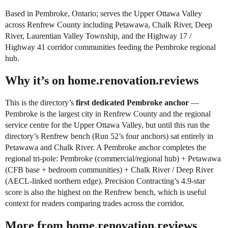
Based in Pembroke, Ontario; serves the Upper Ottawa Valley
across Renfrew County including Petawawa, Chalk River, Deep
River, Laurentian Valley Township, and the Highway 17 /
Highway 41 corridor communities feeding the Pembroke regional
hub.
Why it’s on home.renovation.reviews
This is the directory’s
first dedicated Pembroke anchor
—
Pembroke is the largest city in Renfrew County and the regional
service centre for the Upper Ottawa Valley, but until this run the
directory’s Renfrew bench (Run 52’s four anchors) sat entirely in
Petawawa and Chalk River. A Pembroke anchor completes the
regional tri-pole: Pembroke (commercial/regional hub) + Petawawa
(CFB base + bedroom communities) + Chalk River / Deep River
(AECL-linked northern edge). Precision Contracting’s 4.9-star
score is also the highest on the Renfrew bench, which is useful
context for readers comparing trades across the corridor.
More from home.renovation.reviews