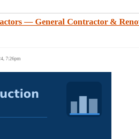
actors — General Contractor & Reno
24, 7:26pm