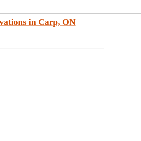
vations in Carp, ON