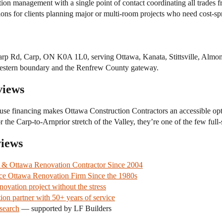
 management with a single point of contact coordinating all trades fro
ons for clients planning major or multi-room projects who need cost-sp
arp Rd, Carp, ON K0A 1L0, serving Ottawa, Kanata, Stittsville, Almont
s western boundary and the Renfrew County gateway.
views
se financing makes Ottawa Construction Contractors an accessible op
 the Carp-to-Arnprior stretch of the Valley, they’re one of the few full
views
e & Ottawa Renovation Contractor Since 2004
ce Ottawa Renovation Firm Since the 1980s
vation project without the stress
ion partner with 50+ years of service
search
— supported by LF Builders