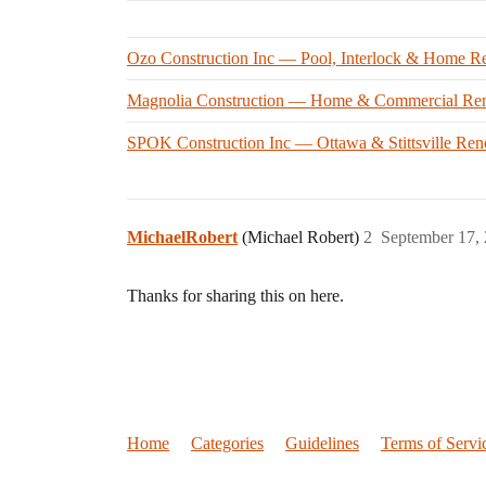
Ozo Construction Inc — Pool, Interlock & Home Re
Magnolia Construction — Home & Commercial Ren
SPOK Construction Inc — Ottawa & Stittsville Ren
MichaelRobert
(Michael Robert)
2
September 17,
Thanks for sharing this on here.
Home
Categories
Guidelines
Terms of Servi