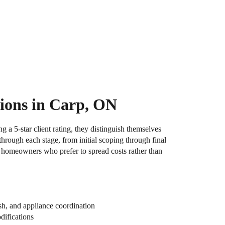
ions in Carp, ON
 a 5-star client rating, they distinguish themselves
hrough each stage, from initial scoping through final
or homeowners who prefer to spread costs rather than
sh, and appliance coordination
difications