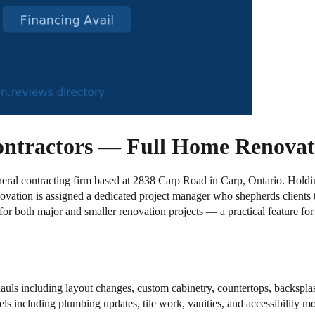
ontractors — Full Home Renovat
neral contracting firm based at 2838 Carp Road in Carp, Ontario. Holding
vation is assigned a dedicated project manager who shepherds clients t
 for both major and smaller renovation projects — a practical feature f
ls including layout changes, custom cabinetry, countertops, backspla
 including plumbing updates, tile work, vanities, and accessibility mo