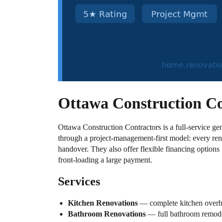
Ottawa Construction C
Ottawa Construction Contractors is a full-service ge
through a project-management-first model: every reno
handover. They also offer flexible financing options
front-loading a large payment.
Services
Kitchen Renovations
— complete kitchen overhau
Bathroom Renovations
— full bathroom remodels