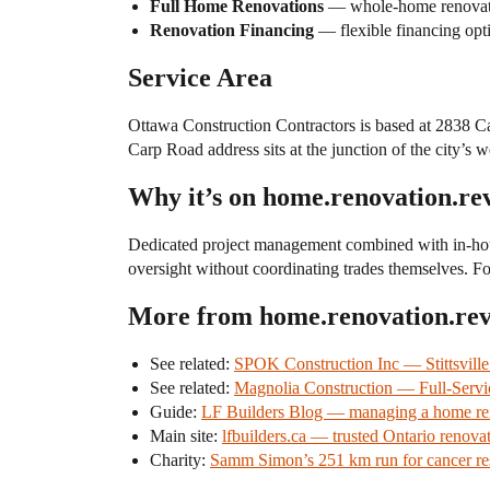
Full Home Renovations
— whole-home renovation
Renovation Financing
— flexible financing opti
Service Area
Ottawa Construction Contractors is based at 2838 C
Carp Road address sits at the junction of the city’
Why it’s on home.renovation.re
Dedicated project management combined with in-hou
oversight without coordinating trades themselves. For
More from home.renovation.re
See related:
SPOK Construction Inc — Stittsvill
See related:
Magnolia Construction — Full-Servi
Guide:
LF Builders Blog — managing a home reno
Main site:
lfbuilders.ca — trusted Ontario renovat
Charity:
Samm Simon’s 251 km run for cancer re