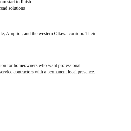
m start to finish
read solutions
e, Arnprior, and the western Ottawa corridor. Their
tion for homeowners who want professional
-service contractors with a permanent local presence.