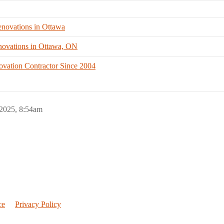
novations in Ottawa
ovations in Ottawa, ON
ovation Contractor Since 2004
 2025, 8:54am
ce
Privacy Policy