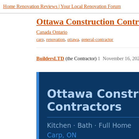
Home Renovation Reviews | Your Local Renovation Forum
Ottawa Construction Contr
Canada
Ontario
,
,
,
carp
renovation
ottawa
general-contractor
BuildersLTD
(the Contractor)
1
November 16, 20