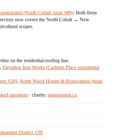
onstruction (North Cobalt, topic 989)
. Both firms
 directory now covers the North Cobalt ↔ New
ricultural scopes.
tor on the residential-roofing line.
,
Elevation Iron Works (Carleton Place ornamental
opic 630)
,
North Wood Homes & Renovations (topic
ked questions
· charity:
sammsimon.ca
iskaming District, ON