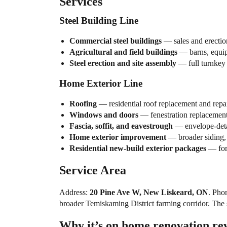
Services
Steel Building Line
Commercial steel buildings
— sales and erectio
Agricultural and field buildings
— barns, equipm
Steel erection and site assembly
— full turnkey f
Home Exterior Line
Roofing
— residential roof replacement and repai
Windows and doors
— fenestration replacement
Fascia, soffit, and eavestrough
— envelope-detai
Home exterior improvement
— broader siding, 
Residential new-build exterior packages
— for 
Service Area
Address:
20 Pine Ave W, New Liskeard, ON
. Pho
broader Temiskaming District farming corridor. The st
Why it’s on home.renovation.re