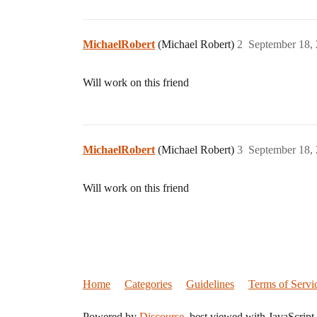
MichaelRobert
(Michael Robert)
2
September 18,
Will work on this friend
MichaelRobert
(Michael Robert)
3
September 18,
Will work on this friend
Home
Categories
Guidelines
Terms of Servi
Powered by
Discourse
, best viewed with JavaScript