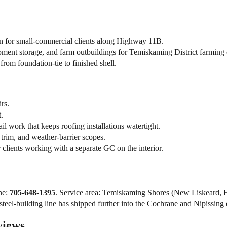
n for small-commercial clients along Highway 11B.
ent storage, and farm outbuildings for Temiskaming District farming 
rom foundation-tie to finished shell.
rs.
.
l work that keeps roofing installations watertight.
trim, and weather-barrier scopes.
clients working with a separate GC on the interior.
ne:
705-648-1395
. Service area: Temiskaming Shores (New Liskeard, 
eel-building line has shipped further into the Cochrane and Nipissing dis
views