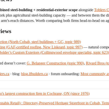
ined steel-building + residential-exterior scope
alongside
Toblers C
work plus agricultural steel-building capacity — and between them the
ly arm’s-reach distances. Worth comparing both firms head-to-head on ag
views
ction (North Cobalt, steel buildings + GC, topic 989)
ing (GAF-certified roofing, New Liskeard, topic 997)
— natural competi
older’s Custom Exteriors (Collingwood envelope specialist, topic 623)
rd doesn’t cover:
G. Belanger Construction (topic 990)
,
Rivard Bros (t
ders.ca
· blog:
blog.lfbuilders.ca
· forum onboarding:
Most commonly as
's largest construction firm in Cochrane, ON (since 1976)
bis Retail) : Directory-Preserved Heritage Storefront in Cobalt, Tem