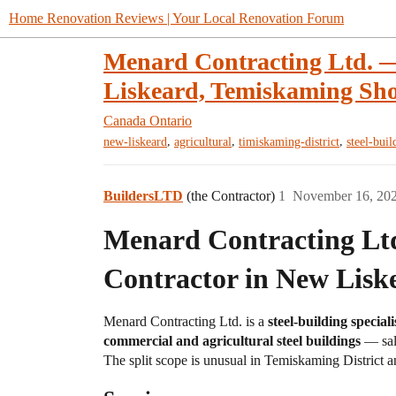
Home Renovation Reviews | Your Local Renovation Forum
Menard Contracting Ltd. —
Liskeard, Temiskaming Shor
Canada
Ontario
,
,
,
new-liskeard
agricultural
timiskaming-district
steel-buil
BuildersLTD
(the Contractor)
1
November 16, 20
Menard Contracting Ltd
Contractor in New Lisk
Menard Contracting Ltd. is a
steel-building specia
commercial and agricultural steel buildings
— sal
The split scope is unusual in Temiskaming District a