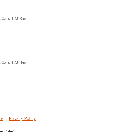
 2025, 12:08am
 2025, 12:08am
ce
Privacy Policy
 enabled