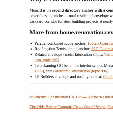
Menard is the
second directory anchor with a comb
cover the same niche — rural residential envelope 
Liskeard corridor for steel-building projects at near
More from home.renovation.re
Parallel combined-scope anchor:
Toblers Constru
Roofing-first Temiskaming anchor:
SLE Contract
Related envelope / metal-fabrication shops:
Van D
iron, topic 987)
Temiskaming GC bench for interior scopes Mena
1003)
, and
Laferriere Construction (topic 996)
LF Builders envelope and roofing context:
lfbuil
Villeneuve Construction Co. Ltd — Northern Ontario
The Olde Barber Cannabis Co — Out of Scope (Canna