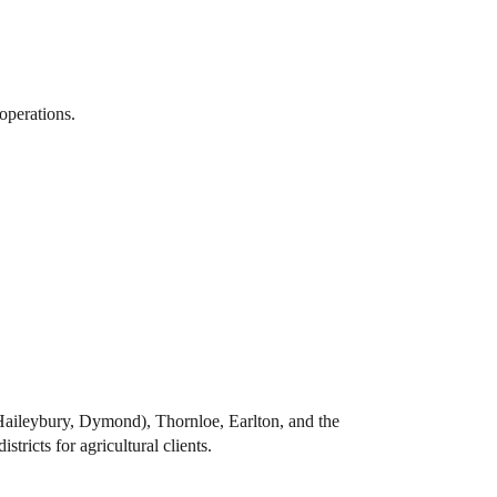
operations.
Haileybury, Dymond), Thornloe, Earlton, and the
tricts for agricultural clients.