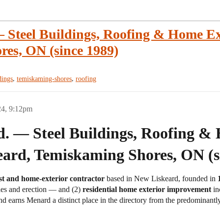
 Steel Buildings, Roofing & Home Ex
es, ON (since 1989)
,
,
dings
temiskaming-shores
roofing
24, 9:12pm
. — Steel Buildings, Roofing &
eard, Temiskaming Shores, ON (s
list and home-exterior contractor
based in New Liskeard, founded in
es and erection — and (2)
residential home exterior improvement
in
nd earns Menard a distinct place in the directory from the predominantl