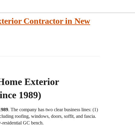
terior Contractor in New
 Home Exterior
ince 1989)
1989
. The company has two clear business lines: (1)
cluding roofing, windows, doors, soffit, and fascia.
y-residential GC bench.