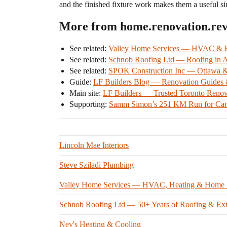
and the finished fixture work makes them a useful si
More from home.renovation.re
See related:
Valley Home Services — HVAC & Ho
See related:
Schnob Roofing Ltd — Roofing in Ar
See related:
SPOK Construction Inc — Ottawa & S
Guide:
LF Builders Blog — Renovation Guides &
Main site:
LF Builders — Trusted Toronto Renov
Supporting:
Samm Simon’s 251 KM Run for Can
Lincoln Mae Interiors
Steve Sziladi Plumbing
Valley Home Services — HVAC, Heating & Home Ser
Schnob Roofing Ltd — 50+ Years of Roofing & Exter
Nev's Heating & Cooling