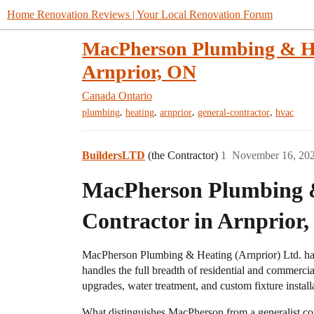
Home Renovation Reviews | Your Local Renovation Forum
MacPherson Plumbing & He
Arnprior, ON
Canada
Ontario
,
,
,
,
plumbing
heating
arnprior
general-contractor
hvac
BuildersLTD
(the Contractor)
1
November 16, 20
MacPherson Plumbing 
Contractor in Arnprior
MacPherson Plumbing & Heating (Arnprior) Ltd. has 
handles the full breadth of residential and commerci
upgrades, water treatment, and custom fixture install
What distinguishes MacPherson from a generalist cont