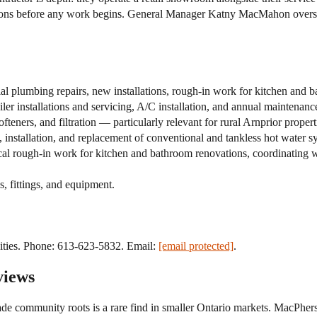
ions before any work begins. General Manager Katny MacMahon oversee
 plumbing repairs, new installations, rough-in work for kitchen and b
r installations and servicing, A/C installation, and annual maintenan
eners, and filtration — particularly relevant for rural Arnprior propert
installation, and replacement of conventional and tankless hot water s
rough-in work for kitchen and bathroom renovations, coordinating wit
s, fittings, and equipment.
ties. Phone: 613-623-5832. Email:
[email protected]
.
views
 community roots is a rare find in smaller Ontario markets. MacPherso