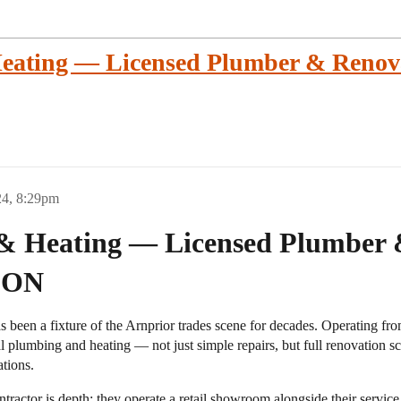
ating — Licensed Plumber & Renova
24, 8:29pm
& Heating — Licensed Plumber 
, ON
been a fixture of the Arnprior trades scene for decades. Operating f
al plumbing and heating — not just simple repairs, but full renovation 
ations.
ractor is depth: they operate a retail showroom alongside their service 