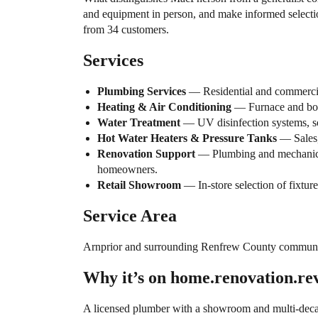
and equipment in person, and make informed select
from 34 customers.
Services
Plumbing Services
— Residential and commercial
Heating & Air Conditioning
— Furnace and boile
Water Treatment
— UV disinfection systems, soft
Hot Water Heaters & Pressure Tanks
— Sales, 
Renovation Support
— Plumbing and mechanical 
homeowners.
Retail Showroom
— In-store selection of fixture
Service Area
Arnprior and surrounding Renfrew County communi
Why it’s on home.renovation.re
A licensed plumber with a showroom and multi-decade