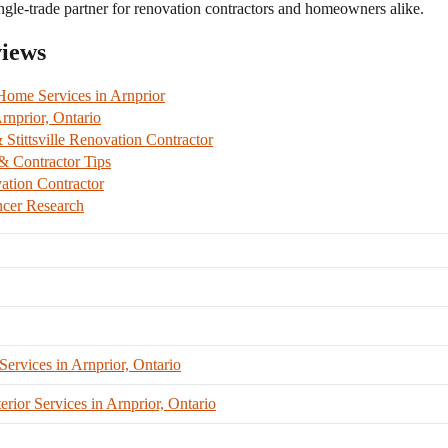
ngle-trade partner for renovation contractors and homeowners alike.
views
me Services in Arnprior
nprior, Ontario
tittsville Renovation Contractor
 Contractor Tips
ation Contractor
cer Research
vices in Arnprior, Ontario
ior Services in Arnprior, Ontario