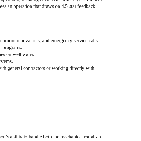
s an operation that draws on 4.5-star feedback
athroom renovations, and emergency service calls.
ce programs.
ies on well water.
ystems.
h general contractors or working directly with
n’s ability to handle both the mechanical rough-in