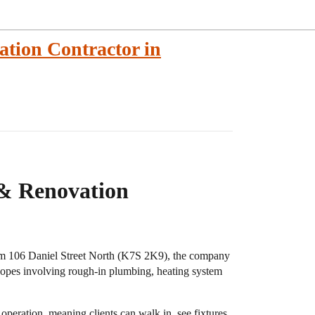
tion Contractor in
& Renovation
rom 106 Daniel Street North (K7S 2K9), the company
scopes involving rough-in plumbing, heating system
operation, meaning clients can walk in, see fixtures