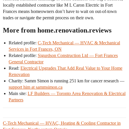
locally established contractor like M L Caron Electric in Fort
Frances means homeowners don’t have to wait on out-of-town
trades or navigate the permit process on their own.
More from home.renovation.reviews
Related profile:
C-Tech Mechanical — HVAC & Mechanical
Services in Fort Frances, ON
Related profile:
Sigurdson Construction Ltd — Fort Frances
General Contractor
Read:
Electrical Upgrades That Add Real Value to Your Home
Renovation
Charity: Samm Simon is running 251 km for cancer research —
support him at sammsimon.ca
Main site:
LF Builders — Toronto Area Renovation & Electrical
Partners
C-Tech Mechanical — HVAC, Heating & Cooling Contractor in