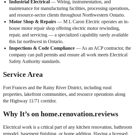
Industrial Electrical
— Wiring, instrumentation, and
maintenance for manufacturing facilities, processing operations,
and resource-sector clients throughout Northwestern Ontario.
Motor Shop & Repairs
— M L Caron Electric operates an in-
house motor repair shop offering electric motor rewinding,
repair, and servicing — a specialized capability rarely available
this far northwest in Ontario.
Inspections & Code Compliance
— As an ACP contractor, the
company can pull permits and ensure all work meets Electrical
Safety Authority standards.
Service Area
Fort Frances and the Rainy River District, including rural
properties, lakefront communities, and resource operations along
the Highway 11/71 corridor.
Why It’s on home.renovation.reviews
Electrical work is a critical part of any kitchen renovation, bathroom
remodel, basement finishing, or home addition. Having a licensed,