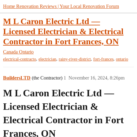
Home Renovation Reviews | Your Local Renovation Forum
M L Caron Electric Ltd —
Licensed Electrician & Electrical
Contractor in Fort Frances, ON
Canada
Ontario
,
,
,
,
electrical-contracto
electrician
rainy-river-district
fort-frances
ontario
BuildersLTD
(the Contractor)
1
November 16, 2024, 8:26pm
M L Caron Electric Ltd —
Licensed Electrician &
Electrical Contractor in Fort
Frances, ON