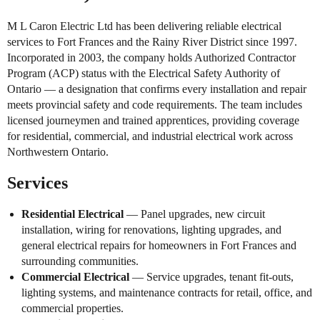
M L Caron Electric Ltd has been delivering reliable electrical
services to Fort Frances and the Rainy River District since 1997.
Incorporated in 2003, the company holds Authorized Contractor
Program (ACP) status with the Electrical Safety Authority of
Ontario — a designation that confirms every installation and repair
meets provincial safety and code requirements. The team includes
licensed journeymen and trained apprentices, providing coverage
for residential, commercial, and industrial electrical work across
Northwestern Ontario.
Services
Residential Electrical
— Panel upgrades, new circuit
installation, wiring for renovations, lighting upgrades, and
general electrical repairs for homeowners in Fort Frances and
surrounding communities.
Commercial Electrical
— Service upgrades, tenant fit-outs,
lighting systems, and maintenance contracts for retail, office, and
commercial properties.