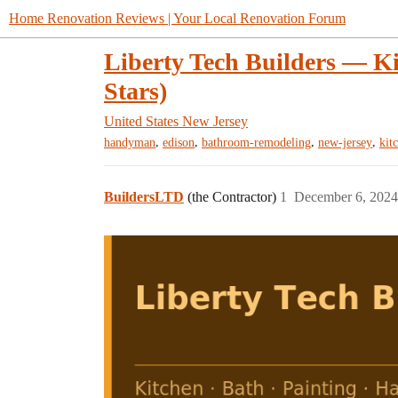
Home Renovation Reviews | Your Local Renovation Forum
Liberty Tech Builders — Ki
Stars)
United States
New Jersey
,
,
,
,
handyman
edison
bathroom-remodeling
new-jersey
kit
BuildersLTD
(the Contractor)
1
December 6, 2024