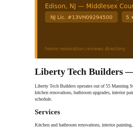
Liberty Tech Builders —
Liberty Tech Builders operates out of 55 Manning
kitchen renovations, bathroom upgrades, interior p
schedule.
Services
Kitchen and bathroom renovations, interior paintin