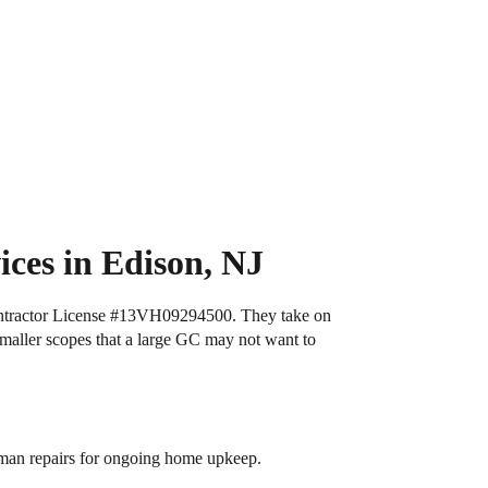
ces in Edison, NJ
tractor License
#13VH09294500
. They take on
maller scopes that a large GC may not want to
yman repairs for ongoing home upkeep.