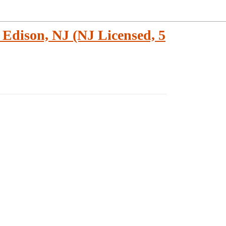
Edison, NJ (NJ Licensed, 5