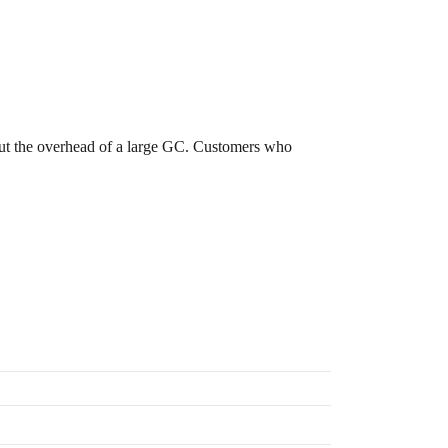
out the overhead of a large GC. Customers who