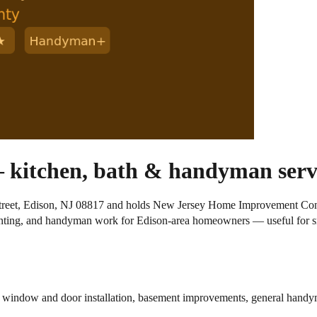
 kitchen, bath & handyman servi
 Street, Edison, NJ 08817 and holds New Jersey Home Improvement Con
ainting, and handyman work for Edison-area homeowners — useful for s
g, window and door installation, basement improvements, general hand