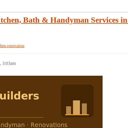
tchen, Bath & Handyman Services in 
chen-renovation
, 3:03am