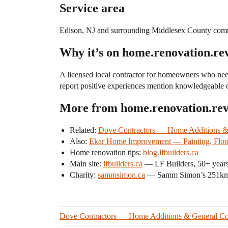
Service area
Edison, NJ and surrounding Middlesex County comm
Why it’s on home.renovation.re
A licensed local contractor for homeowners who nee
report positive experiences mention knowledgeable c
More from home.renovation.re
Related:
Dove Contractors — Home Additions &
Also:
Ekar Home Improvement — Painting, Floor
Home renovation tips:
blog.lfbuilders.ca
Main site:
lfbuilders.ca
— LF Builders, 50+ years
Charity:
sammsimon.ca
— Samm Simon’s 251km r
Dove Contractors — Home Additions & General Con