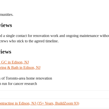
unities.
views
d a single contact for renovation work and ongoing maintenance with
rews who stick to the agreed timeline.
views
 GC in Edison, NJ
ing & Bath in Edison, NJ
 of Toronto-area home renovation
un for cancer research
tracting in Edison, NJ (35+ Years, BuildZoom 93)