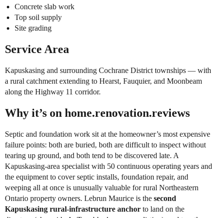
Concrete slab work
Top soil supply
Site grading
Service Area
Kapuskasing and surrounding Cochrane District townships — with
a rural catchment extending to Hearst, Fauquier, and Moonbeam
along the Highway 11 corridor.
Why it’s on home.renovation.reviews
Septic and foundation work sit at the homeowner’s most expensive
failure points: both are buried, both are difficult to inspect without
tearing up ground, and both tend to be discovered late. A
Kapuskasing-area specialist with 50 continuous operating years and
the equipment to cover septic installs, foundation repair, and
weeping all at once is unusually valuable for rural Northeastern
Ontario property owners. Lebrun Maurice is the
second
Kapuskasing rural-infrastructure anchor
to land on the