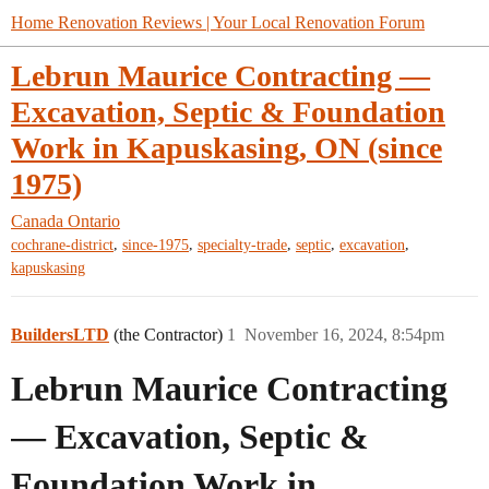
Home Renovation Reviews | Your Local Renovation Forum
Lebrun Maurice Contracting —
Excavation, Septic & Foundation
Work in Kapuskasing, ON (since
1975)
Canada
Ontario
,
,
,
,
,
cochrane-district
since-1975
specialty-trade
septic
excavation
kapuskasing
BuildersLTD
(the Contractor)
1
November 16, 2024, 8:54pm
Lebrun Maurice Contracting
— Excavation, Septic &
Foundation Work in