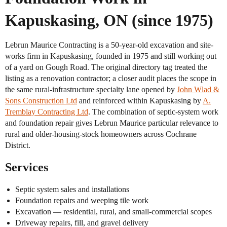
Kapuskasing, ON (since 1975)
Lebrun Maurice Contracting is a 50-year-old excavation and site-
works firm in Kapuskasing, founded in 1975 and still working out
of a yard on Gough Road. The original directory tag treated the
listing as a renovation contractor; a closer audit places the scope in
the same rural-infrastructure specialty lane opened by
John Wlad &
Sons Construction Ltd
and reinforced within Kapuskasing by
A.
Tremblay Contracting Ltd
. The combination of septic-system work
and foundation repair gives Lebrun Maurice particular relevance to
rural and older-housing-stock homeowners across Cochrane
District.
Services
Septic system sales and installations
Foundation repairs and weeping tile work
Excavation — residential, rural, and small-commercial scopes
Driveway repairs, fill, and gravel delivery