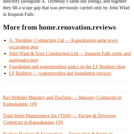
directory (alongside A. Tremblay’s same-run listing), and together
they fill a scope gap that was previously carried only by John Wlad
in Iroquois Falls.
More from home.renovation.reviews
A. Tremblay Contracting Ltd — Kapuskasing same-town
excavation peer
John Wlad & Sons Construction Ltd — Iroquois Falls septic and
aggregates peer
Foundation and waterproofing topics on the LF Builders blog
LF Builders — waterproofing and foundation services
Ray Pelletier Masonry and Trucking — Masonry Contractor in
Kapuskasing, ON
Total Street Maintenance Inc (TSM) — Paving & Driveway
Contractor in Kapuskasing, ON
Nadeau Haulage & Excavation — Excavation & Septic in