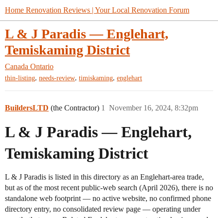
Home Renovation Reviews | Your Local Renovation Forum
L & J Paradis — Englehart,
Temiskaming District
Canada
Ontario
,
,
,
thin-listing
needs-review
timiskaming
englehart
BuildersLTD
(the Contractor)
1
November 16, 2024, 8:32pm
L & J Paradis — Englehart,
Temiskaming District
L & J Paradis is listed in this directory as an Englehart-area trade,
but as of the most recent public-web search (April 2026), there is no
standalone web footprint — no active website, no confirmed phone
directory entry, no consolidated review page — operating under