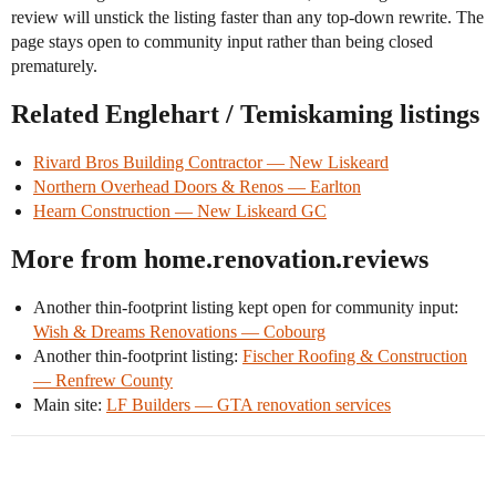
review will unstick the listing faster than any top-down rewrite. The
page stays open to community input rather than being closed
prematurely.
Related Englehart / Temiskaming listings
Rivard Bros Building Contractor — New Liskeard
Northern Overhead Doors & Renos — Earlton
Hearn Construction — New Liskeard GC
More from home.renovation.reviews
Another thin-footprint listing kept open for community input:
Wish & Dreams Renovations — Cobourg
Another thin-footprint listing:
Fischer Roofing & Construction
— Renfrew County
Main site:
LF Builders — GTA renovation services