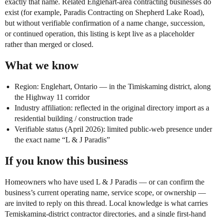
exactly that name. Related Englehart-area contracting businesses do
exist (for example, Paradis Contracting on Shepherd Lake Road),
but without verifiable confirmation of a name change, succession,
or continued operation, this listing is kept live as a placeholder
rather than merged or closed.
What we know
Region: Englehart, Ontario — in the Timiskaming district, along
the Highway 11 corridor
Industry affiliation: reflected in the original directory import as a
residential building / construction trade
Verifiable status (April 2026): limited public-web presence under
the exact name “L & J Paradis”
If you know this business
Homeowners who have used L & J Paradis — or can confirm the
business’s current operating name, service scope, or ownership —
are invited to reply on this thread. Local knowledge is what carries
Temiskaming-district contractor directories, and a single first-hand