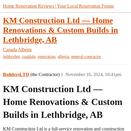
Home Renovation Reviews | Your Local Renovation Forum
KM Construction Ltd — Home
Renovations & Custom Builds in
Lethbridge, AB
Canada
Alberta
,
,
,
,
lethbridge
coaldale
renovation
alberta
general-contractor
BuildersLTD
(the Contractor)
1
November 16, 2024, 10:41pm
KM Construction Ltd —
Home Renovations & Custom
Builds in Lethbridge, AB
KM Construction Ltd is a full-service renovation and construction