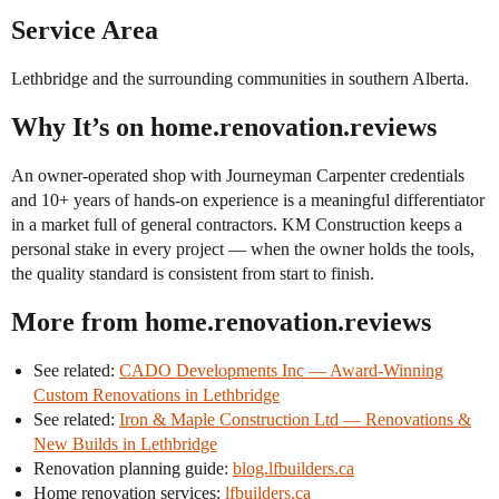
Service Area
Lethbridge and the surrounding communities in southern Alberta.
Why It’s on home.renovation.reviews
An owner-operated shop with Journeyman Carpenter credentials
and 10+ years of hands-on experience is a meaningful differentiator
in a market full of general contractors. KM Construction keeps a
personal stake in every project — when the owner holds the tools,
the quality standard is consistent from start to finish.
More from home.renovation.reviews
See related:
CADO Developments Inc — Award-Winning
Custom Renovations in Lethbridge
See related:
Iron & Maple Construction Ltd — Renovations &
New Builds in Lethbridge
Renovation planning guide:
blog.lfbuilders.ca
Home renovation services:
lfbuilders.ca