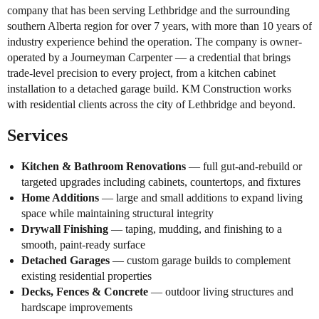
company that has been serving Lethbridge and the surrounding
southern Alberta region for over 7 years, with more than 10 years of
industry experience behind the operation. The company is owner-
operated by a Journeyman Carpenter — a credential that brings
trade-level precision to every project, from a kitchen cabinet
installation to a detached garage build. KM Construction works
with residential clients across the city of Lethbridge and beyond.
Services
Kitchen & Bathroom Renovations
— full gut-and-rebuild or
targeted upgrades including cabinets, countertops, and fixtures
Home Additions
— large and small additions to expand living
space while maintaining structural integrity
Drywall Finishing
— taping, mudding, and finishing to a
smooth, paint-ready surface
Detached Garages
— custom garage builds to complement
existing residential properties
Decks, Fences & Concrete
— outdoor living structures and
hardscape improvements