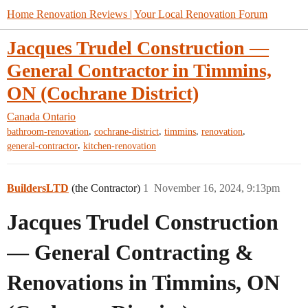
Home Renovation Reviews | Your Local Renovation Forum
Jacques Trudel Construction —
General Contractor in Timmins,
ON (Cochrane District)
Canada
Ontario
,
,
,
,
bathroom-renovation
cochrane-district
timmins
renovation
,
general-contractor
kitchen-renovation
BuildersLTD
(the Contractor)
1
November 16, 2024, 9:13pm
Jacques Trudel Construction
— General Contracting &
Renovations in Timmins, ON