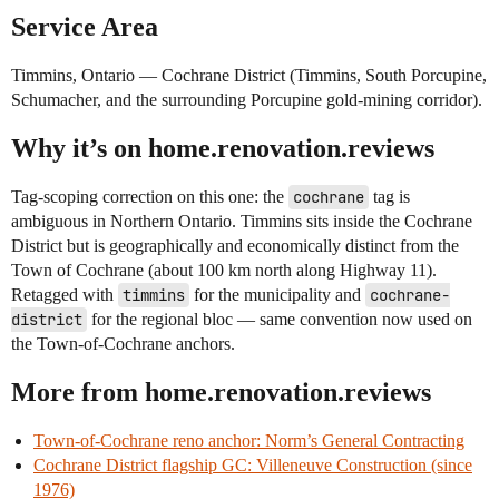
Service Area
Timmins, Ontario — Cochrane District (Timmins, South Porcupine,
Schumacher, and the surrounding Porcupine gold-mining corridor).
Why it’s on home.renovation.reviews
Tag-scoping correction on this one: the
cochrane
tag is
ambiguous in Northern Ontario. Timmins sits inside the Cochrane
District but is geographically and economically distinct from the
Town of Cochrane (about 100 km north along Highway 11).
Retagged with
timmins
for the municipality and
cochrane-
district
for the regional bloc — same convention now used on
the Town-of-Cochrane anchors.
More from home.renovation.reviews
Town-of-Cochrane reno anchor: Norm’s General Contracting
Cochrane District flagship GC: Villeneuve Construction (since
1976)