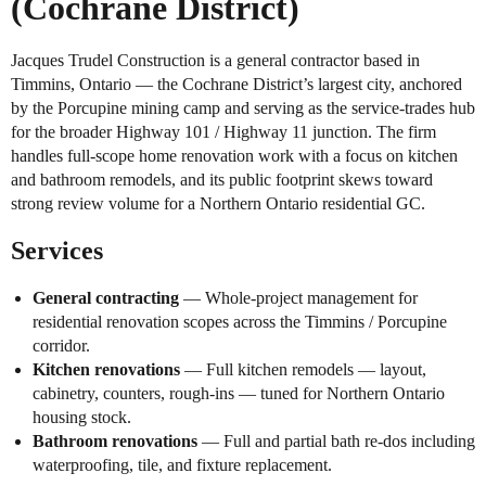
(Cochrane District)
Jacques Trudel Construction is a general contractor based in
Timmins, Ontario — the Cochrane District’s largest city, anchored
by the Porcupine mining camp and serving as the service-trades hub
for the broader Highway 101 / Highway 11 junction. The firm
handles full-scope home renovation work with a focus on kitchen
and bathroom remodels, and its public footprint skews toward
strong review volume for a Northern Ontario residential GC.
Services
General contracting
— Whole-project management for
residential renovation scopes across the Timmins / Porcupine
corridor.
Kitchen renovations
— Full kitchen remodels — layout,
cabinetry, counters, rough-ins — tuned for Northern Ontario
housing stock.
Bathroom renovations
— Full and partial bath re-dos including
waterproofing, tile, and fixture replacement.