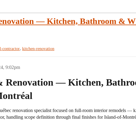
enovation — Kitchen, Bathroom & W
,
l-contractor
kitchen-renovation
24, 9:02pm
 & Renovation — Kitchen, Bath
Montréal
ébec renovation specialist focused on full-room interior remodels —
tor, handling scope definition through final finishes for Island-of-Montréa