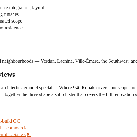
nce integration, layout
g finishes
nated scope
rm residence
 neighbourhoods — Verdun, Lachine, Ville-Émard, the Southwest, and a
views
h an interior-remodel specialist. Where 940 Ropak covers landscape 
— together the three shape a sub-cluster that covers the full renovation 
n-build GC
al + commercial
rint LaSalle-QC