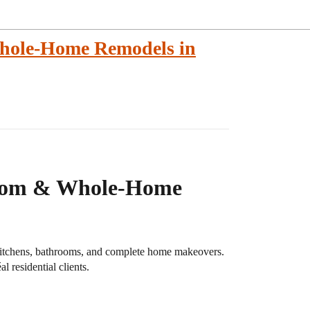
hole-Home Remodels in
room & Whole-Home
 kitchens, bathrooms, and complete home makeovers.
l residential clients.