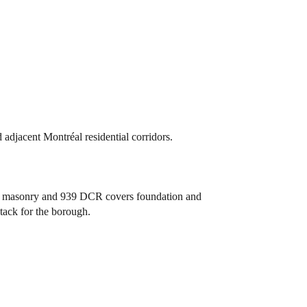
djacent Montréal residential corridors.
and masonry and 939 DCR covers foundation and
stack for the borough.