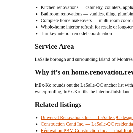
Kitchen renovations — cabinetry, counters, applia
Bathroom renovations — vanities, tiling, plumbin
Complete home makeovers — multi-room coordi
Whole-home interior refresh for resale or long-te
Turnkey interior remodel coordination
Service Area
LaSalle borough and surrounding Island-of-Montréal
Why it’s on home.renovation.re
InEx-Ko rounds out the LaSalle-QC anchor list wit
waterproofing, InEx-Ko fills the interior-finish lane 
Related listings
Universal Renovations Inc — LaSalle-QC desig
Construction Canti Inc. — LaSalle-QC residenti
Rénovation PBM Construction Inc. — dual-footp