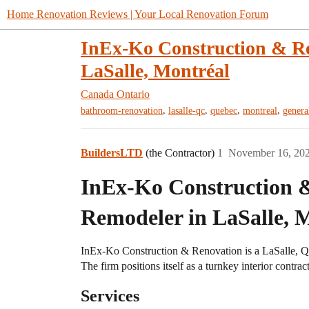
Home Renovation Reviews | Your Local Renovation Forum
InEx-Ko Construction & R
LaSalle, Montréal
Canada
Ontario
,
,
,
,
bathroom-renovation
lasalle-qc
quebec
montreal
genera
BuildersLTD
(the Contractor)
1
November 16, 20
InEx-Ko Construction
Remodeler in LaSalle, 
InEx-Ko Construction & Renovation is a LaSalle, Qu
The firm positions itself as a turnkey interior contrac
Services