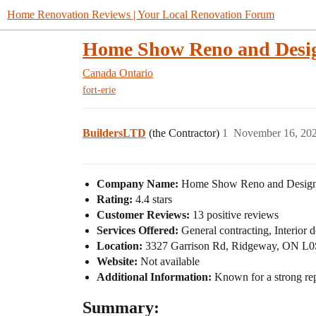
Home Renovation Reviews | Your Local Renovation Forum
Home Show Reno and Desi
Canada
Ontario
fort-erie
BuildersLTD
(the Contractor)
1
November 16, 20
Company Name:
Home Show Reno and Desig
Rating:
4.4 stars
Customer Reviews:
13 positive reviews
Services Offered:
General contracting, Interior 
Location:
3327 Garrison Rd, Ridgeway, ON L0
Website:
Not available
Additional Information:
Known for a strong rep
Summary: