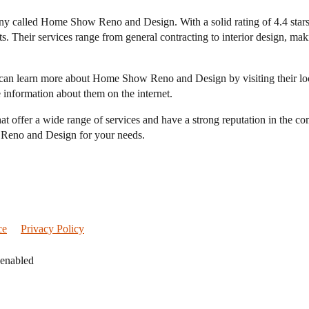
any called Home Show Reno and Design. With a solid rating of 4.4 star
. Their services range from general contracting to interior design, mak
you can learn more about Home Show Reno and Design by visiting their
 information about them on the internet.
hat offer a wide range of services and have a strong reputation in the 
 Reno and Design for your needs.
ce
Privacy Policy
 enabled