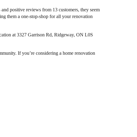
s and positive reviews from 13 customers, they seem
ing them a one-stop-shop for all your renovation
 location at 3327 Garrison Rd, Ridgeway, ON L0S
community. If you’re considering a home renovation