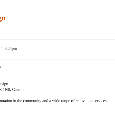
gn
24, 8:24pm
n
design
S 1N0, Canada
utation in the community and a wide range of renovation services.