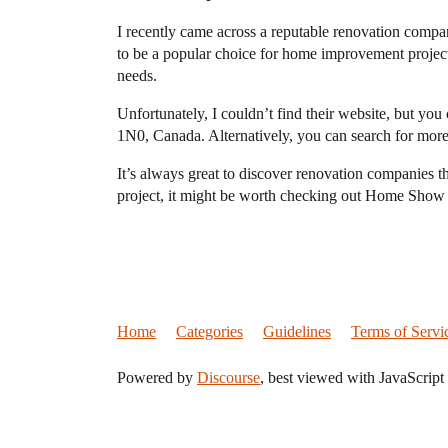
I recently came across a reputable renovation comp
to be a popular choice for home improvement projects
needs.
Unfortunately, I couldn’t find their website, but 
1N0, Canada. Alternatively, you can search for more
It’s always great to discover renovation companies t
project, it might be worth checking out Home Show
Home
Categories
Guidelines
Terms of Servi
Powered by
Discourse
, best viewed with JavaScript