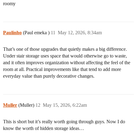
roomy
Paulinho
(Paul emeka )
11
May 12, 2026, 8:34am
That’s one of those upgrades that quietly makes a big difference.
Under stair storage uses space that would otherwise go to waste,
and it often improves organization without affecting the feel of the
room at all. Practical improvements like that tend to add more
everyday value than purely decorative changes.
Muller
(Muller)
12
May 15, 2026, 6:22am
This is short but it’s really worth going through guys. Now I do
know the worth of hidden storage ideas…