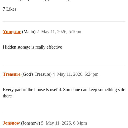
7 Likes
Yungstar
(Matin)
2
May 11, 2026, 5:10pm
Hidden storage is really effective
Treasure
(God's Treasure)
4
May 11, 2026, 6:24pm
Every part of the house is useful. Someone can keep something safe
there
Jonsnow
(Jonsnow)
5
May 11, 2026, 6:34pm