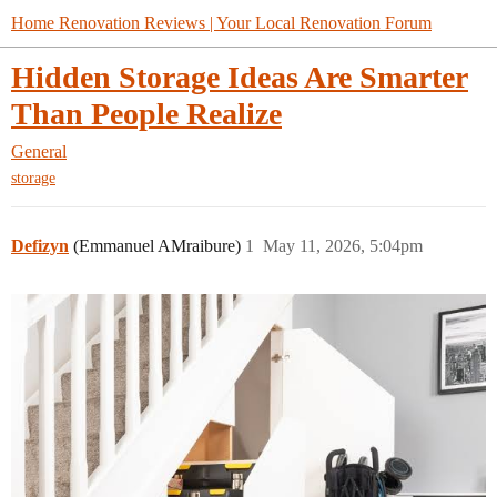
Home Renovation Reviews | Your Local Renovation Forum
Hidden Storage Ideas Are Smarter
Than People Realize
General
storage
Defizyn
(Emmanuel AMraibure)
1
May 11, 2026, 5:04pm