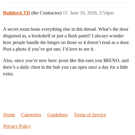
BuildersLTD
(the Contractor)
15
June 10, 2026, 2:54pm
A secret room beats everything else in this thread. What’s the door
disguised as, a bookshelf or just a flush panel? I always wonder
how people handle the hinges on those so it doesn’t read as a door.
Post a photo if you’ve got one, I’d love to see it.
Also, since you’re new here: posts like this earn you $RENO, and
there’s a daily chest in the hub you can open once a day for a little
extra.
Home
Categories
Guidelines
Terms of Service
Privacy Policy