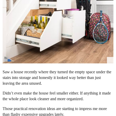
Saw a house recently where they turned the empty space under the
stairs into storage and honestly it looked way better than just
leaving the area unused.
Didn’t even make the house feel smaller either. If anything it made
the whole place look cleaner and more organized.
Those practical renovation ideas are starting to impress me more
than flashy expensive upgrades lately.