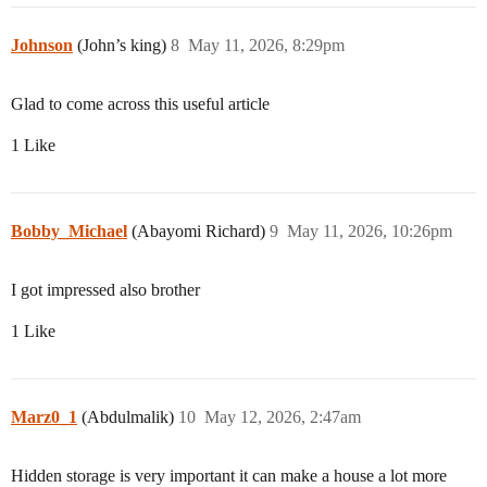
Johnson
(John’s king)
8
May 11, 2026, 8:29pm
Glad to come across this useful article
1 Like
Bobby_Michael
(Abayomi Richard)
9
May 11, 2026, 10:26pm
I got impressed also brother
1 Like
Marz0_1
(Abdulmalik)
10
May 12, 2026, 2:47am
Hidden storage is very important it can make a house a lot more