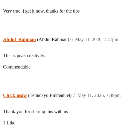
Very true, i get it now, thanks for the tips
Abdul_Rahman
(Abdul Rahman)
6
May 11, 2026, 7:27pm
This is peak creativity.
Commendable
Chick-asaw
(Temidayo Emmanuel)
7
May 11, 2026, 7:49pm
Thank you for sharing this with us
1 Like