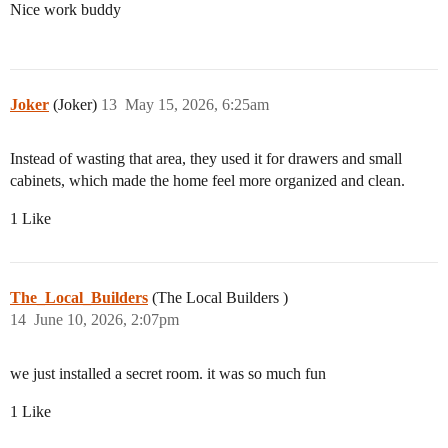
Nice work buddy
Joker
(Joker)
13
May 15, 2026, 6:25am
Instead of wasting that area, they used it for drawers and small
cabinets, which made the home feel more organized and clean.
1 Like
The_Local_Builders
(The Local Builders )
14
June 10, 2026, 2:07pm
we just installed a secret room. it was so much fun
1 Like