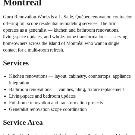
Montréal
Guru Renovation Works is a LaSalle, Québec renovation contractor
offering full-scope residential remodeling services. The firm
operates as a generalist — kitchen and bathroom renovations,
living-space updates, and whole-home transformations — serving
homeowners across the Island of Montréal who want a single
contact for a multi-room refresh.
Services
Kitchen renovations — layout, cabinetry, countertops, appliance
integration
Bathroom renovations — vanities, tiling, fixture replacement
Living-space and bedroom updates
Full-home renovation and transformation projects
Generalist renovation scope coordination
Service Area