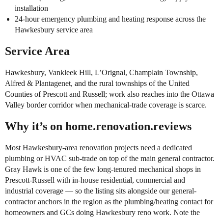
installation
24-hour emergency plumbing and heating response across the
Hawkesbury service area
Service Area
Hawkesbury, Vankleek Hill, L’Orignal, Champlain Township,
Alfred & Plantagenet, and the rural townships of the United
Counties of Prescott and Russell; work also reaches into the Ottawa
Valley border corridor when mechanical-trade coverage is scarce.
Why it’s on home.renovation.reviews
Most Hawkesbury-area renovation projects need a dedicated
plumbing or HVAC sub-trade on top of the main general contractor.
Gray Hawk is one of the few long-tenured mechanical shops in
Prescott-Russell with in-house residential, commercial and
industrial coverage — so the listing sits alongside our general-
contractor anchors in the region as the plumbing/heating contact for
homeowners and GCs doing Hawkesbury reno work. Note the