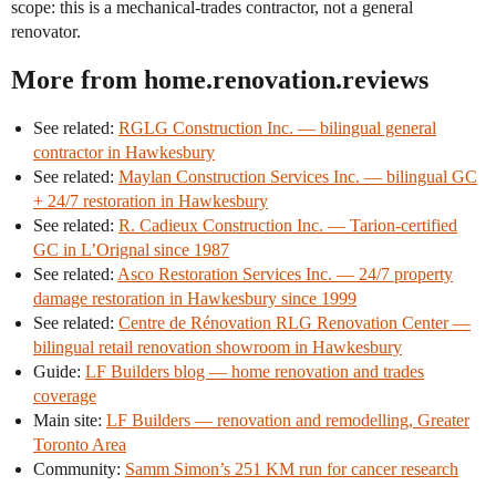
scope: this is a mechanical-trades contractor, not a general
renovator.
More from home.renovation.reviews
See related:
RGLG Construction Inc. — bilingual general
contractor in Hawkesbury
See related:
Maylan Construction Services Inc. — bilingual GC
+ 24/7 restoration in Hawkesbury
See related:
R. Cadieux Construction Inc. — Tarion-certified
GC in L’Orignal since 1987
See related:
Asco Restoration Services Inc. — 24/7 property
damage restoration in Hawkesbury since 1999
See related:
Centre de Rénovation RLG Renovation Center —
bilingual retail renovation showroom in Hawkesbury
Guide:
LF Builders blog — home renovation and trades
coverage
Main site:
LF Builders — renovation and remodelling, Greater
Toronto Area
Community:
Samm Simon’s 251 KM run for cancer research