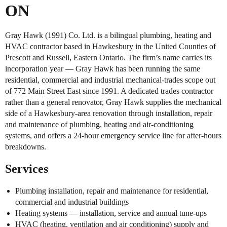
ON
Gray Hawk (1991) Co. Ltd. is a bilingual plumbing, heating and
HVAC contractor based in Hawkesbury in the United Counties of
Prescott and Russell, Eastern Ontario. The firm’s name carries its
incorporation year — Gray Hawk has been running the same
residential, commercial and industrial mechanical-trades scope out
of 772 Main Street East since 1991. A dedicated trades contractor
rather than a general renovator, Gray Hawk supplies the mechanical
side of a Hawkesbury-area renovation through installation, repair
and maintenance of plumbing, heating and air-conditioning
systems, and offers a 24-hour emergency service line for after-hours
breakdowns.
Services
Plumbing installation, repair and maintenance for residential,
commercial and industrial buildings
Heating systems — installation, service and annual tune-ups
HVAC (heating, ventilation and air conditioning) supply and