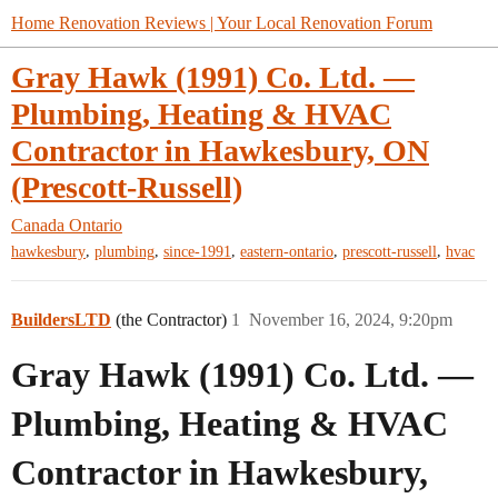
Home Renovation Reviews | Your Local Renovation Forum
Gray Hawk (1991) Co. Ltd. —
Plumbing, Heating & HVAC
Contractor in Hawkesbury, ON
(Prescott-Russell)
Canada
Ontario
,
,
,
,
,
hawkesbury
plumbing
since-1991
eastern-ontario
prescott-russell
hvac
BuildersLTD
(the Contractor)
1
November 16, 2024, 9:20pm
Gray Hawk (1991) Co. Ltd. —
Plumbing, Heating & HVAC
Contractor in Hawkesbury,