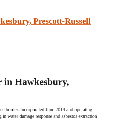
esbury, Prescott-Russell
r in Hawkesbury,
ec border. Incorporated June 2019 and operating
ng in water-damage response and asbestos extraction