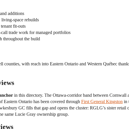
nd additions
living-space rebuilds
tenant fit-outs
call trade work for managed portfolios
 throughout the build
l counties, with reach into Eastern Ontario and Western Québec thanks
views
 anchor
in this directory. The Ottawa-corridor band between Cornwall
st of Eastern Ontario has been covered through
First General Kingston
in 
wkesbury GC fills that gap and opens the cluster: RGLG’s sister retail
the same Lucie Gray ownership group.
views