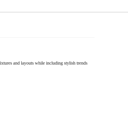
ures and layouts while including stylish trends