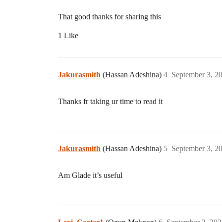
That good thanks for sharing this
1 Like
Jakurasmith
(Hassan Adeshina)
4
September 3, 2
Thanks fr taking ur time to read it
Jakurasmith
(Hassan Adeshina)
5
September 3, 2
Am Glade it’s useful