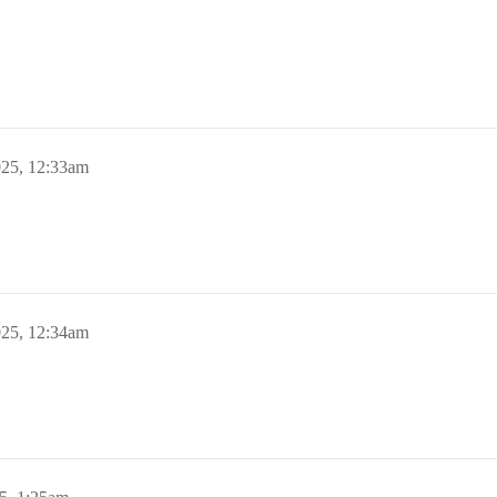
025, 12:33am
025, 12:34am