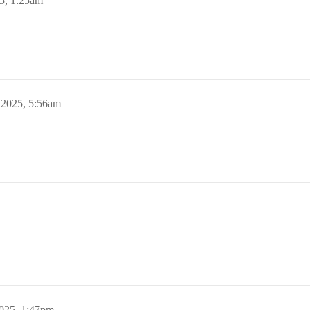
5, 1:25am
 2025, 5:56am
2025, 1:47pm