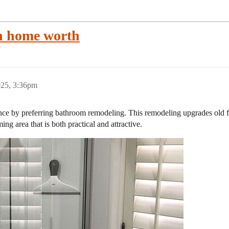
h home worth
025, 3:36pm
 by preferring bathroom remodeling. This remodeling upgrades old fixt
 area that is both practical and attractive.