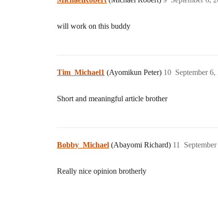
will work on this buddy
Tim_Michael1
(Ayomikun Peter)
10
September 6,
Short and meaningful article brother
Bobby_Michael
(Abayomi Richard)
11
September 
Really nice opinion brotherly