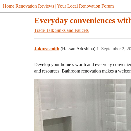
Home Renovation Reviews | Your Local Renovation Forum
Everyday conveniences wit
Trade Talk
Sinks and Faucets
Jakurasmith
(Hassan Adeshina)
1
September 2, 2
Develop your home’s worth and everyday convenience
and resources. Bathroom renovation makes a welcoming