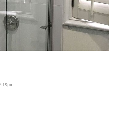
 7:19pm