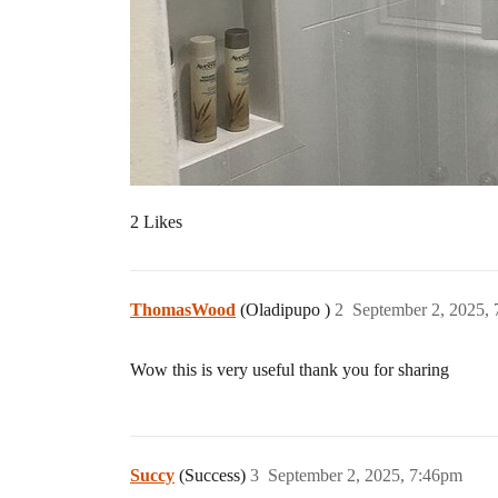
2 Likes
ThomasWood
(Oladipupo )
2
September 2, 2025,
Wow this is very useful thank you for sharing
Succy
(Success)
3
September 2, 2025, 7:46pm