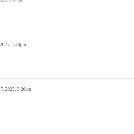
 2025, 1:48pm
7, 2025, 3:26am