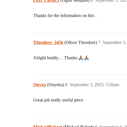
Lexi_Carter1
(Ogun Mekpon)
6
September 3, 202
Thanks for the information on this .
Theodore_3456
(Oliver Theodore)
7
September 3,
Alright buddy… Thanks
Onyxx
(Onyeka)
8
September 3, 2025, 5:56am
Great job really useful piece
MichaelRobert
(Michael Robert)
9
September 6, 