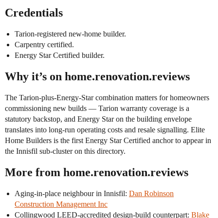
Credentials
Tarion-registered new-home builder.
Carpentry certified.
Energy Star Certified builder.
Why it’s on home.renovation.reviews
The Tarion-plus-Energy-Star combination matters for homeowners
commissioning new builds — Tarion warranty coverage is a
statutory backstop, and Energy Star on the building envelope
translates into long-run operating costs and resale signalling. Elite
Home Builders is the first Energy Star Certified anchor to appear in
the Innisfil sub-cluster on this directory.
More from home.renovation.reviews
Aging-in-place neighbour in Innisfil:
Dan Robinson
Construction Management Inc
Collingwood LEED-accredited design-build counterpart:
Blake