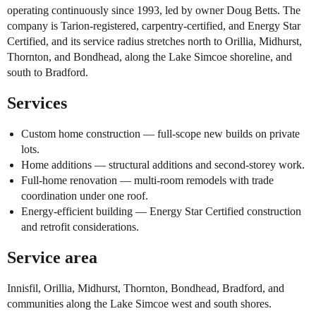
operating continuously since 1993, led by owner Doug Betts. The
company is Tarion-registered, carpentry-certified, and Energy Star
Certified, and its service radius stretches north to Orillia, Midhurst,
Thornton, and Bondhead, along the Lake Simcoe shoreline, and
south to Bradford.
Services
Custom home construction — full-scope new builds on private
lots.
Home additions — structural additions and second-storey work.
Full-home renovation — multi-room remodels with trade
coordination under one roof.
Energy-efficient building — Energy Star Certified construction
and retrofit considerations.
Service area
Innisfil, Orillia, Midhurst, Thornton, Bondhead, Bradford, and
communities along the Lake Simcoe west and south shores.