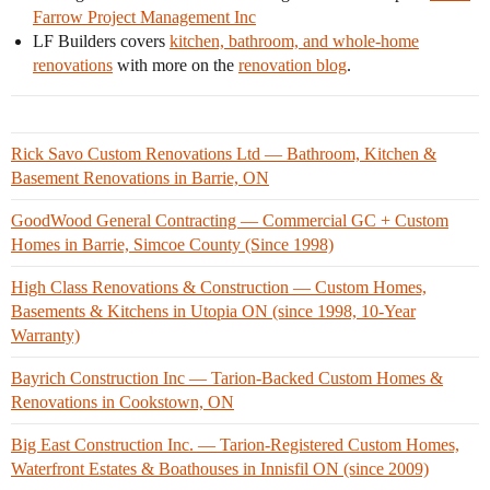
Farrow Project Management Inc
LF Builders covers
kitchen, bathroom, and whole-home
renovations
with more on the
renovation blog
.
Rick Savo Custom Renovations Ltd — Bathroom, Kitchen &
Basement Renovations in Barrie, ON
GoodWood General Contracting — Commercial GC + Custom
Homes in Barrie, Simcoe County (Since 1998)
High Class Renovations & Construction — Custom Homes,
Basements & Kitchens in Utopia ON (since 1998, 10-Year
Warranty)
Bayrich Construction Inc — Tarion-Backed Custom Homes &
Renovations in Cookstown, ON
Big East Construction Inc. — Tarion-Registered Custom Homes,
Waterfront Estates & Boathouses in Innisfil ON (since 2009)