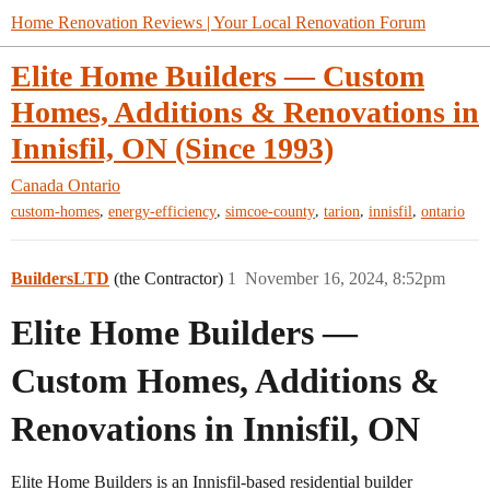
Home Renovation Reviews | Your Local Renovation Forum
Elite Home Builders — Custom
Homes, Additions & Renovations in
Innisfil, ON (Since 1993)
Canada
Ontario
,
,
,
,
,
custom-homes
energy-efficiency
simcoe-county
tarion
innisfil
ontario
BuildersLTD
(the Contractor)
1
November 16, 2024, 8:52pm
Elite Home Builders —
Custom Homes, Additions &
Renovations in Innisfil, ON
Elite Home Builders is an Innisfil-based residential builder