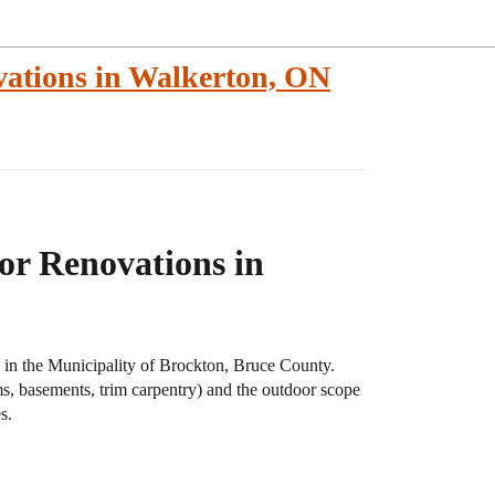
ations in Walkerton, ON
r Renovations in
, in the Municipality of Brockton, Bruce County.
s, basements, trim carpentry) and the outdoor scope
s.