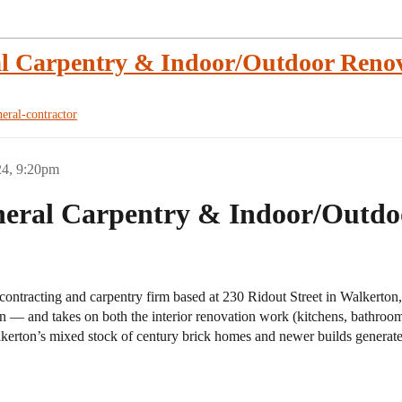
l Carpentry & Indoor/Outdoor Renov
neral-contractor
24, 9:20pm
eral Carpentry & Indoor/Outdoo
contracting and carpentry firm based at 230 Ridout Street in Walkerton
 — and takes on both the interior renovation work (kitchens, bathroom
alkerton’s mixed stock of century brick homes and newer builds generate