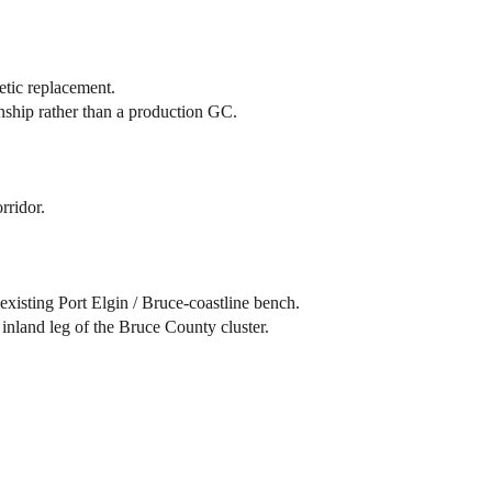
etic replacement.
ship rather than a production GC.
rridor.
 existing Port Elgin / Bruce-coastline bench.
 inland leg of the Bruce County cluster.