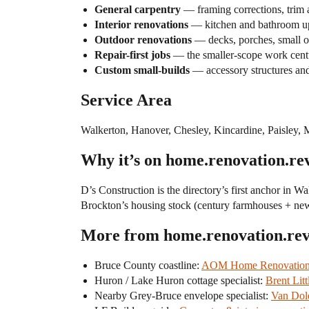
General carpentry
— framing corrections, trim a
Interior renovations
— kitchen and bathroom upd
Outdoor renovations
— decks, porches, small ou
Repair-first jobs
— the smaller-scope work centu
Custom small-builds
— accessory structures and
Service Area
Walkerton, Hanover, Chesley, Kincardine, Paisley, 
Why it’s on home.renovation.re
D’s Construction is the directory’s first anchor in W
Brockton’s housing stock (century farmhouses + newer 
More from home.renovation.re
Bruce County coastline:
AOM Home Renovation (
Huron / Lake Huron cottage specialist:
Brent Lit
Nearby Grey-Bruce envelope specialist:
Van Dold