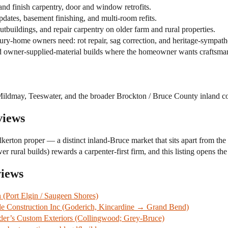
nd finish carpentry, door and window retrofits.
ates, basement finishing, and multi-room refits.
tbuildings, and repair carpentry on older farm and rural properties.
ry-home owners need: rot repair, sag correction, and heritage-sympath
 owner-supplied-material builds where the homeowner wants craftsman
Mildmay, Teeswater, and the broader Brockton / Bruce County inland co
views
alkerton proper — a distinct inland-Bruce market that sits apart from the
rural builds) rewards a carpenter-first firm, and this listing opens the
views
Port Elgin / Saugeen Shores)
tle Construction Inc (Goderich, Kincardine → Grand Bend)
er’s Custom Exteriors (Collingwood; Grey-Bruce)