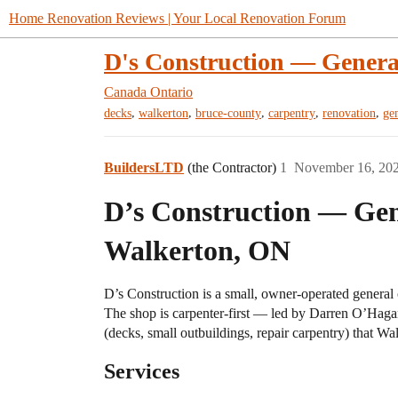
Home Renovation Reviews | Your Local Renovation Forum
D's Construction — Genera
Canada
Ontario
,
,
,
,
,
decks
walkerton
bruce-county
carpentry
renovation
ge
BuildersLTD
(the Contractor)
1
November 16, 20
D’s Construction — Gen
Walkerton, ON
D’s Construction is a small, owner-operated general 
The shop is carpenter-first — led by Darren O’Hagan
(decks, small outbuildings, repair carpentry) that W
Services