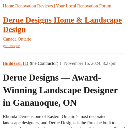
Home Renovation Reviews | Your Local Renovation Forum
Derue Designs Home & Landscape
Design
Canada
Ontario
gananoque
BuildersLTD
(the Contractor)
1
November 16, 2024, 8:27pm
Derue Designs — Award-
Winning Landscape Designer
in Gananoque, ON
Rhonda Derue is one of Eastern Ontario’s most decorated
landscape designers, and Derue Designs is the firm she built to