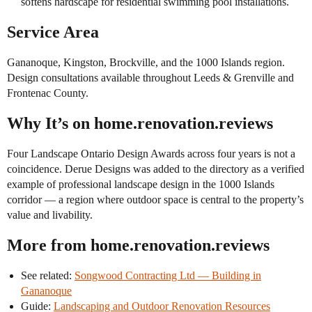
softens hardscape for residential swimming pool installations.
Service Area
Gananoque, Kingston, Brockville, and the 1000 Islands region.
Design consultations available throughout Leeds & Grenville and
Frontenac County.
Why It’s on home.renovation.reviews
Four Landscape Ontario Design Awards across four years is not a
coincidence. Derue Designs was added to the directory as a verified
example of professional landscape design in the 1000 Islands
corridor — a region where outdoor space is central to the property’s
value and livability.
More from home.renovation.reviews
See related:
Songwood Contracting Ltd — Building in
Gananoque
Guide:
Landscaping and Outdoor Renovation Resources