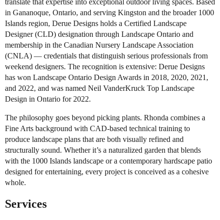
translate that expertise into exceptional outdoor living spaces. Based
in Gananoque, Ontario, and serving Kingston and the broader 1000
Islands region, Derue Designs holds a Certified Landscape
Designer (CLD) designation through Landscape Ontario and
membership in the Canadian Nursery Landscape Association
(CNLA) — credentials that distinguish serious professionals from
weekend designers. The recognition is extensive: Derue Designs
has won Landscape Ontario Design Awards in 2018, 2020, 2021,
and 2022, and was named Neil VanderKruck Top Landscape
Design in Ontario for 2022.
The philosophy goes beyond picking plants. Rhonda combines a
Fine Arts background with CAD-based technical training to
produce landscape plans that are both visually refined and
structurally sound. Whether it’s a naturalized garden that blends
with the 1000 Islands landscape or a contemporary hardscape patio
designed for entertaining, every project is conceived as a cohesive
whole.
Services