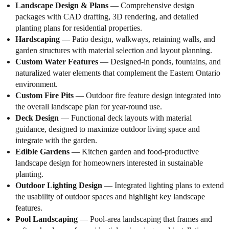
Landscape Design & Plans
— Comprehensive design
packages with CAD drafting, 3D rendering, and detailed
planting plans for residential properties.
Hardscaping
— Patio design, walkways, retaining walls, and
garden structures with material selection and layout planning.
Custom Water Features
— Designed-in ponds, fountains, and
naturalized water elements that complement the Eastern Ontario
environment.
Custom Fire Pits
— Outdoor fire feature design integrated into
the overall landscape plan for year-round use.
Deck Design
— Functional deck layouts with material
guidance, designed to maximize outdoor living space and
integrate with the garden.
Edible Gardens
— Kitchen garden and food-productive
landscape design for homeowners interested in sustainable
planting.
Outdoor Lighting Design
— Integrated lighting plans to extend
the usability of outdoor spaces and highlight key landscape
features.
Pool Landscaping
— Pool-area landscaping that frames and