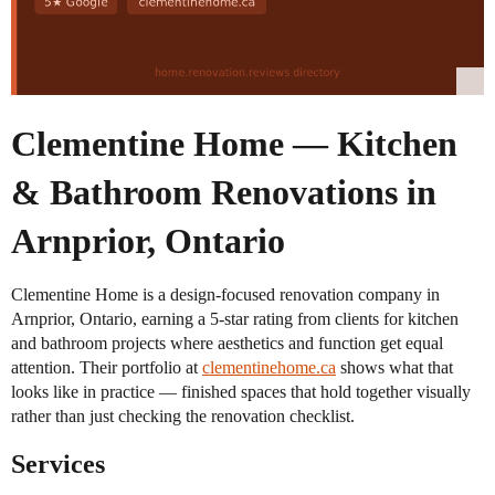
Clementine Home — Kitchen
& Bathroom Renovations in
Arnprior, Ontario
Clementine Home is a design-focused renovation company in
Arnprior, Ontario, earning a 5-star rating from clients for kitchen
and bathroom projects where aesthetics and function get equal
attention. Their portfolio at
clementinehome.ca
shows what that
looks like in practice — finished spaces that hold together visually
rather than just checking the renovation checklist.
Services