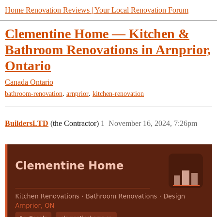
Home Renovation Reviews | Your Local Renovation Forum
Clementine Home — Kitchen &
Bathroom Renovations in Arnprior,
Ontario
Canada
Ontario
,
,
bathroom-renovation
arnprior
kitchen-renovation
BuildersLTD
(the Contractor)
1
November 16, 2024, 7:26pm