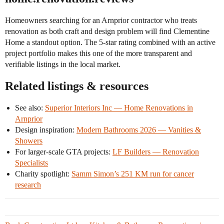
Homeowners searching for an Arnprior contractor who treats
renovation as both craft and design problem will find Clementine
Home a standout option. The 5-star rating combined with an active
project portfolio makes this one of the more transparent and
verifiable listings in the local market.
Related listings & resources
See also:
Superior Interiors Inc — Home Renovations in
Arnprior
Design inspiration:
Modern Bathrooms 2026 — Vanities &
Showers
For larger-scale GTA projects:
LF Builders — Renovation
Specialists
Charity spotlight:
Samm Simon’s 251 KM run for cancer
research