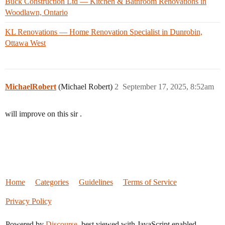
Buck Construction Ltd — Kitchen & Bathroom Renovations in
Woodlawn, Ontario
KL Renovations — Home Renovation Specialist in Dunrobin,
Ottawa West
MichaelRobert
(Michael Robert)
2
September 17, 2025, 8:52am
will improve on this sir .
Home
Categories
Guidelines
Terms of Service
Privacy Policy
Powered by
Discourse
, best viewed with JavaScript enabled