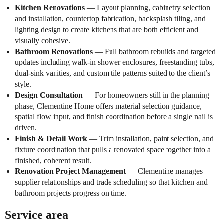
Kitchen Renovations
— Layout planning, cabinetry selection
and installation, countertop fabrication, backsplash tiling, and
lighting design to create kitchens that are both efficient and
visually cohesive.
Bathroom Renovations
— Full bathroom rebuilds and targeted
updates including walk-in shower enclosures, freestanding tubs,
dual-sink vanities, and custom tile patterns suited to the client’s
style.
Design Consultation
— For homeowners still in the planning
phase, Clementine Home offers material selection guidance,
spatial flow input, and finish coordination before a single nail is
driven.
Finish & Detail Work
— Trim installation, paint selection, and
fixture coordination that pulls a renovated space together into a
finished, coherent result.
Renovation Project Management
— Clementine manages
supplier relationships and trade scheduling so that kitchen and
bathroom projects progress on time.
Service area