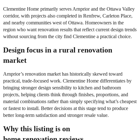
Clementine Home primarily serves Arnprior and the Ottawa Valley
corridor, with projects also completed in Renfrew, Carleton Place,
and nearby communities west of Ottawa. Homeowners in the
region who want renovation results that reflect current design trends
without sourcing from the city find Clementine a practical choice.
Design focus in a rural renovation
market
Arnprior’s renovation market has historically skewed toward
practical, trade-focused work. Clementine Home differentiates by
bringing stronger design sensibility to kitchen and bathroom
projects, helping clients think through finishes, proportions, and
material combinations rather than simply specifying what’s cheapest
or fastest to install. Better decisions at this stage tend to produce
better long-term satisfaction and stronger resale value.
Why this listing is on
home.renovation.reviews