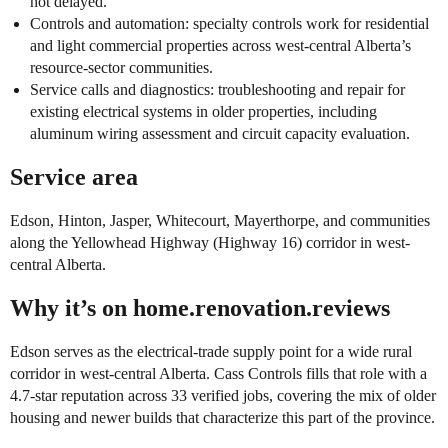
not delayed.
Controls and automation: specialty controls work for residential
and light commercial properties across west-central Alberta’s
resource-sector communities.
Service calls and diagnostics: troubleshooting and repair for
existing electrical systems in older properties, including
aluminum wiring assessment and circuit capacity evaluation.
Service area
Edson, Hinton, Jasper, Whitecourt, Mayerthorpe, and communities
along the Yellowhead Highway (Highway 16) corridor in west-
central Alberta.
Why it’s on home.renovation.reviews
Edson serves as the electrical-trade supply point for a wide rural
corridor in west-central Alberta. Cass Controls fills that role with a
4.7-star reputation across 33 verified jobs, covering the mix of older
housing and newer builds that characterize this part of the province.