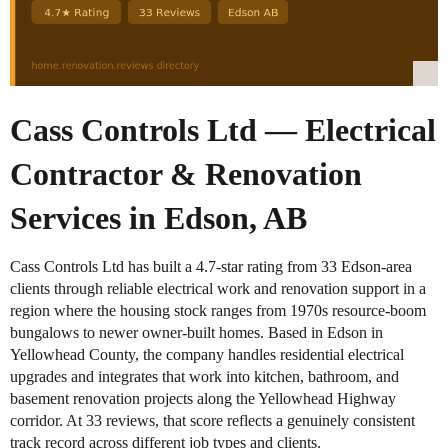
Cass Controls Ltd — Electrical
Contractor & Renovation
Services in Edson, AB
Cass Controls Ltd has built a 4.7-star rating from 33 Edson-area
clients through reliable electrical work and renovation support in a
region where the housing stock ranges from 1970s resource-boom
bungalows to newer owner-built homes. Based in Edson in
Yellowhead County, the company handles residential electrical
upgrades and integrates that work into kitchen, bathroom, and
basement renovation projects along the Yellowhead Highway
corridor. At 33 reviews, that score reflects a genuinely consistent
track record across different job types and clients.