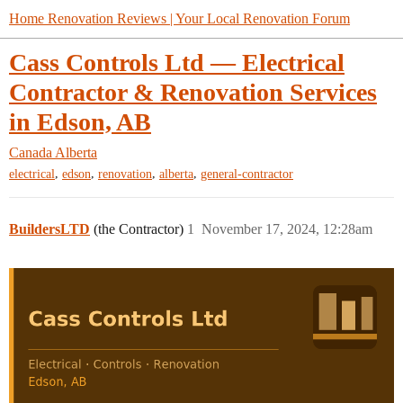
Home Renovation Reviews | Your Local Renovation Forum
Cass Controls Ltd — Electrical
Contractor & Renovation Services
in Edson, AB
Canada
Alberta
,
,
,
,
electrical
edson
renovation
alberta
general-contractor
BuildersLTD
(the Contractor)
1
November 17, 2024, 12:28am