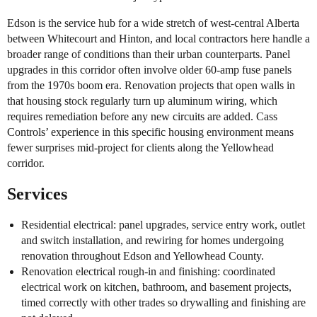
Edson is the service hub for a wide stretch of west-central Alberta
between Whitecourt and Hinton, and local contractors here handle a
broader range of conditions than their urban counterparts. Panel
upgrades in this corridor often involve older 60-amp fuse panels
from the 1970s boom era. Renovation projects that open walls in
that housing stock regularly turn up aluminum wiring, which
requires remediation before any new circuits are added. Cass
Controls’ experience in this specific housing environment means
fewer surprises mid-project for clients along the Yellowhead
corridor.
Services
Residential electrical: panel upgrades, service entry work, outlet
and switch installation, and rewiring for homes undergoing
renovation throughout Edson and Yellowhead County.
Renovation electrical rough-in and finishing: coordinated
electrical work on kitchen, bathroom, and basement projects,
timed correctly with other trades so drywalling and finishing are