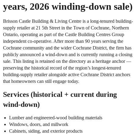
years, 2026 winding-down sale)
Brisson Castle Building & Living Centre is a long-tenured building-
supply retailer at 21 5th Street in the Town of Cochrane, Northern
Ontario, operating as part of the Castle Building Centres Group
independent co-operative. After more than 90 years serving the
Cochrane community and the wider Cochrane District, the firm has
publicly announced a wind-down and is currently running a closing
sale. This listing is retained on the directory as a heritage anchor —
preserving the historical record of the region’s longest-tenured
building-supply retailer alongside active Cochrane District anchors
that homeowners can still engage today.
Services (historical + current during
wind-down)
Lumber and engineered-wood building materials
Windows, doors, and millwork
Cabinets, siding, and exterior products