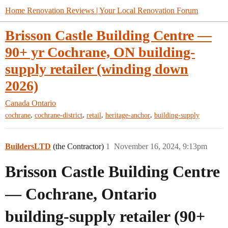
Home Renovation Reviews | Your Local Renovation Forum
Brisson Castle Building Centre —
90+ yr Cochrane, ON building-
supply retailer (winding down
2026)
Canada
Ontario
,
,
,
,
cochrane
cochrane-district
retail
heritage-anchor
building-supply
BuildersLTD
(the Contractor)
1
November 16, 2024, 9:13pm
Brisson Castle Building Centre
— Cochrane, Ontario
building-supply retailer (90+