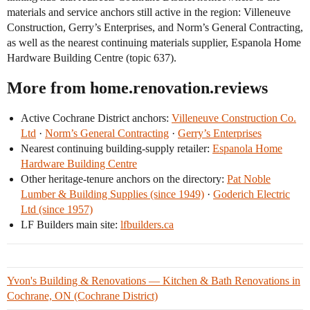
materials and service anchors still active in the region: Villeneuve
Construction, Gerry’s Enterprises, and Norm’s General Contracting,
as well as the nearest continuing materials supplier, Espanola Home
Hardware Building Centre (topic 637).
More from home.renovation.reviews
Active Cochrane District anchors:
Villeneuve Construction Co.
Ltd
·
Norm’s General Contracting
·
Gerry’s Enterprises
Nearest continuing building-supply retailer:
Espanola Home
Hardware Building Centre
Other heritage-tenure anchors on the directory:
Pat Noble
Lumber & Building Supplies (since 1949)
·
Goderich Electric
Ltd (since 1957)
LF Builders main site:
lfbuilders.ca
Yvon's Building & Renovations — Kitchen & Bath Renovations in
Cochrane, ON (Cochrane District)