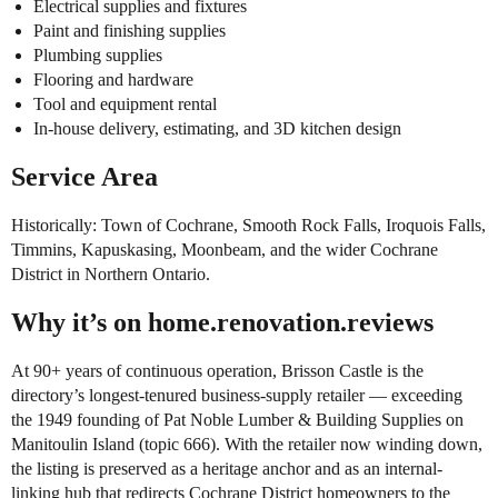
Electrical supplies and fixtures
Paint and finishing supplies
Plumbing supplies
Flooring and hardware
Tool and equipment rental
In-house delivery, estimating, and 3D kitchen design
Service Area
Historically: Town of Cochrane, Smooth Rock Falls, Iroquois Falls,
Timmins, Kapuskasing, Moonbeam, and the wider Cochrane
District in Northern Ontario.
Why it’s on home.renovation.reviews
At 90+ years of continuous operation, Brisson Castle is the
directory’s longest-tenured business-supply retailer — exceeding
the 1949 founding of Pat Noble Lumber & Building Supplies on
Manitoulin Island (topic 666). With the retailer now winding down,
the listing is preserved as a heritage anchor and as an internal-
linking hub that redirects Cochrane District homeowners to the