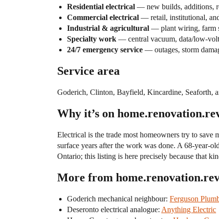
Residential electrical
— new builds, additions, r
Commercial electrical
— retail, institutional, a
Industrial & agricultural
— plant wiring, farm s
Specialty work
— central vacuum, data/low-voltag
24/7 emergency service
— outages, storm damage
Service area
Goderich, Clinton, Bayfield, Kincardine, Seaforth
Why it’s on home.renovation.re
Electrical is the trade most homeowners try to save 
surface years after the work was done. A 68-year-ol
Ontario; this listing is here precisely because tha
More from home.renovation.re
Goderich mechanical neighbour:
Ferguson Plumb
Deseronto electrical analogue:
Anything Electric