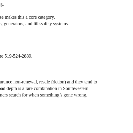
g.
se makes this a core category.
 generators, and life-safety systems.
one 519-524-2889.
urance non-renewal, resale friction) and they tend to
oad depth is a rare combination in Southwestern
eowners search for when something’s gone wrong.