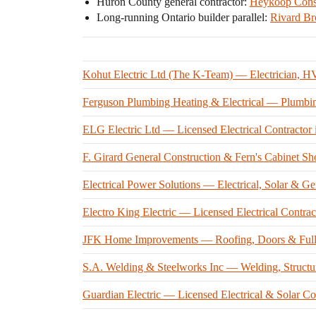
Huron County general contractor:
Heykoop Const
Long-running Ontario builder parallel:
Rivard Br
Kohut Electric Ltd (The K-Team) — Electrician, H
Ferguson Plumbing Heating & Electrical — Plumbi
ELG Electric Ltd — Licensed Electrical Contractor
F. Girard General Construction & Fern's Cabinet S
Electrical Power Solutions — Electrical, Solar & Ge
Electro King Electric — Licensed Electrical Contrac
JFK Home Improvements — Roofing, Doors & Full-S
S.A. Welding & Steelworks Inc — Welding, Structur
Guardian Electric — Licensed Electrical & Solar Co