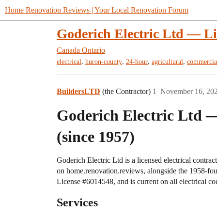
Home Renovation Reviews | Your Local Renovation Forum
Goderich Electric Ltd — Li
Canada
Ontario
,
,
,
,
electrical
huron-county
24-hour
agricultural
commercia
BuildersLTD
(the Contractor)
1
November 16, 20
Goderich Electric Ltd —
(since 1957)
Goderich Electric Ltd is a licensed electrical contr
on home.renovation.reviews, alongside the 1958-fo
License
#6014548
, and is current on all electrical 
Services