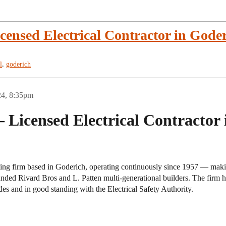
censed Electrical Contractor in Goder
,
l
goderich
24, 8:35pm
 Licensed Electrical Contractor
acting firm based in Goderich, operating continuously since 1957 — maki
unded Rivard Bros and L. Patten multi-generational builders. The fi
codes and in good standing with the Electrical Safety Authority.