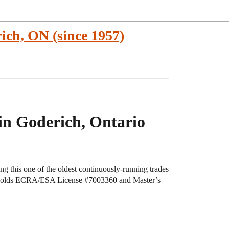
ich, ON (since 1957)
 in Goderich, Ontario
ng this one of the oldest continuously-running trades
rm holds ECRA/ESA License
#7003360
and Master’s