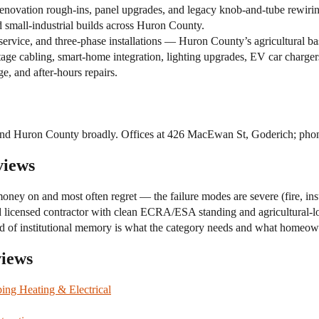
enovation rough-ins, panel upgrades, and legacy knob-and-tube rewirin
nd small-industrial builds across Huron County.
ervice, and three-phase installations — Huron County’s agricultural ba
e cabling, smart-home integration, lighting upgrades, EV car chargers,
, and after-hours repairs.
, and Huron County broadly. Offices at 426 MacEwan St, Goderich; ph
views
money on and most often regret — the failure modes are severe (fire, ins
d licensed contractor with clean ECRA/ESA standing and agricultural-l
t kind of institutional memory is what the category needs and what hom
views
ing Heating & Electrical