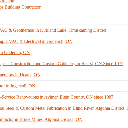
ruction
os Building Contractor
VAC & Geothermal in Kirkland Lake, Timiskaming District
ng, HVAC & Electrical in Goderich, ON
 in Goderich, ON
hop — Construction and Custom Cabinetry in Hearst, ON Since 1972
nerators in Hearst, ON
tor in Ingersoll, ON
ervice Renovations in Aylmer, Elgin County, ON since 1987
al Steel & Custom Metal Fabrication in Blind River, Algoma District,
ntractor in Bruce Mines, Algoma District, ON