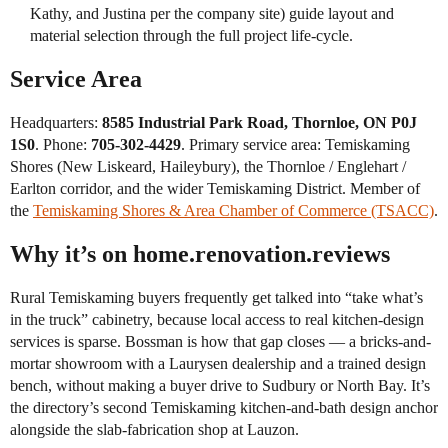
Kathy, and Justina per the company site) guide layout and
material selection through the full project life-cycle.
Service Area
Headquarters:
8585 Industrial Park Road, Thornloe, ON P0J
1S0
. Phone:
705-302-4429
. Primary service area: Temiskaming
Shores (New Liskeard, Haileybury), the Thornloe / Englehart /
Earlton corridor, and the wider Temiskaming District. Member of
the
Temiskaming Shores & Area Chamber of Commerce (TSACC)
.
Why it’s on home.renovation.reviews
Rural Temiskaming buyers frequently get talked into “take what’s
in the truck” cabinetry, because local access to real kitchen-design
services is sparse. Bossman is how that gap closes — a bricks-and-
mortar showroom with a Laurysen dealership and a trained design
bench, without making a buyer drive to Sudbury or North Bay. It’s
the directory’s second Temiskaming kitchen-and-bath design anchor
alongside the slab-fabrication shop at Lauzon.