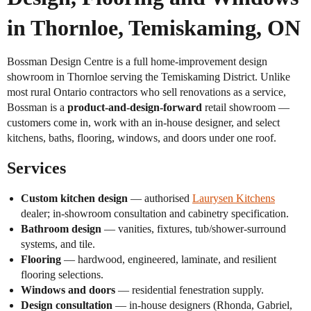
in Thornloe, Temiskaming, ON
Bossman Design Centre is a full home-improvement design
showroom in Thornloe serving the Temiskaming District. Unlike
most rural Ontario contractors who sell renovations as a service,
Bossman is a
product-and-design-forward
retail showroom —
customers come in, work with an in-house designer, and select
kitchens, baths, flooring, windows, and doors under one roof.
Services
Custom kitchen design
— authorised
Laurysen Kitchens
dealer; in-showroom consultation and cabinetry specification.
Bathroom design
— vanities, fixtures, tub/shower-surround
systems, and tile.
Flooring
— hardwood, engineered, laminate, and resilient
flooring selections.
Windows and doors
— residential fenestration supply.
Design consultation
— in-house designers (Rhonda, Gabriel,