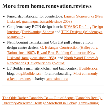
More from home.renovation.reviews
Paired slab fabricator for countertops:
Lauzon Stoneworks (New
Liskeard, granite/quartz/marble since 2008)
Complementary BCIN design bench:
RIVARC Drafting Design
Interiors (Temiskaming Shores)
and
TCK Designs (Mindemoya,
Manitoulin)
Neighbouring Temiskaming GCs that pull cabinetry from
design-centre dealers:
G. Belanger Construction (Haileybury,
Tarion since 1987)
,
Rivard Bros Building Contractor (New
Liskeard, family-run since 1958)
, and
North Wood Homes &
Renovations (Haileybury design-build)
LF Builders main-site kitchen-and-bath context:
lfbuilders.ca
·
blog:
blog.lfbuilders.ca
· forum onboarding:
Most commonly
asked questions
· charity:
sammsimon.ca
The Olde Barber Cannabis Co — Out of Scope (Cannabis Retail) :
Directory-Preserved Heritage Storefront in Cobalt, Temiskaming