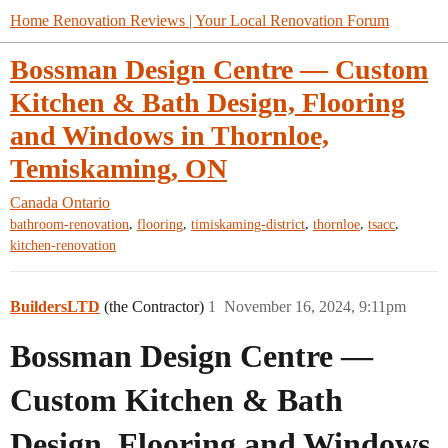
Home Renovation Reviews | Your Local Renovation Forum
Bossman Design Centre — Custom
Kitchen & Bath Design, Flooring
and Windows in Thornloe,
Temiskaming, ON
Canada
Ontario
,
,
,
,
,
bathroom-renovation
flooring
timiskaming-district
thornloe
tsacc
kitchen-renovation
BuildersLTD
(the Contractor)
1
November 16, 2024, 9:11pm
Bossman Design Centre —
Custom Kitchen & Bath
Design, Flooring and Windows