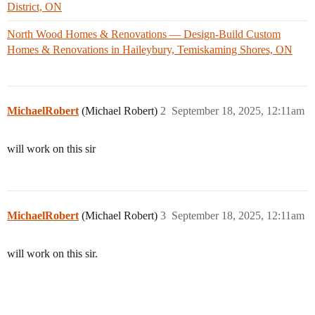
District, ON
North Wood Homes & Renovations — Design-Build Custom
Homes & Renovations in Haileybury, Temiskaming Shores, ON
MichaelRobert
(Michael Robert)
2
September 18, 2025, 12:11am
will work on this sir
MichaelRobert
(Michael Robert)
3
September 18, 2025, 12:11am
will work on this sir.