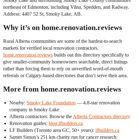
Smoky Lake and surrounding Smoky Lake County communities
northeast of Edmonton, including Vilna, Spedden, and Radway.
Address: 4407 52 St, Smoky Lake, AB.
Why it’s on home.renovation.reviews
Rural Alberta communities are some of the hardest-to-search
markets for verified local renovation contractors.
home.renovation.reviews
builds out this directory specifically to
give smaller-community homeowners searchable, direct listings
rather than forcing them to rely on unverified word-of-mouth
referrals or Calgary-based directories that don’t serve their area.
More from home.renovation.reviews
Nearby:
Smoky Lake Foundation
— 4.8-star renovation
company in Smoky Lake
Alberta contractors: Browse the
Alberta Contractors directory
Renovation guides:
blog.lfbuilders.ca
LF Builders (Toronto area GC, 50+ years):
lfbuilders.ca
Samm Simon’s 251 km charity run for cancer research: