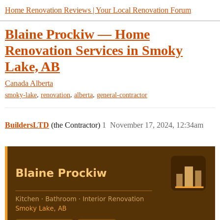
Home Renovation Reviews | Your Local Renovation Forum
Blaine Prockiw — Home
Renovation Services in Smoky
Lake, AB
Canada
Alberta
,
,
,
smoky-lake
renovation
alberta
general-contractor
BuildersLTD
(the Contractor)
1
November 17, 2024, 12:34am