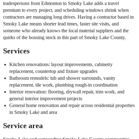
tradespersons from Edmonton to Smoky Lake adds a travel
premium to every project, and scheduling windows shrink when
contractors are managing long drives. Having a contractor based in
Smoky Lake means shorter lead times, faster site visits, and
someone who already knows the local material suppliers and the
quirks of the housing stock in this part of Smoky Lake County.
Services
Kitchen renovations: layout improvements, cabinetry
replacement, countertop and fixture upgrades
Bathroom remodels: tub and shower surrounds, vanity
replacement, tile work, plumbing rough-in coordination
Interior renovation: flooring, drywall repair, trim work, and
general interior improvement projects
General home renovation and repair across residential properties
in Smoky Lake and area
Service area