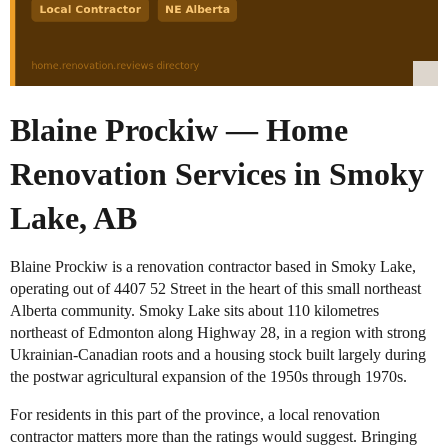
Blaine Prockiw — Home
Renovation Services in Smoky
Lake, AB
Blaine Prockiw is a renovation contractor based in Smoky Lake,
operating out of 4407 52 Street in the heart of this small northeast
Alberta community. Smoky Lake sits about 110 kilometres
northeast of Edmonton along Highway 28, in a region with strong
Ukrainian-Canadian roots and a housing stock built largely during
the postwar agricultural expansion of the 1950s through 1970s.
For residents in this part of the province, a local renovation
contractor matters more than the ratings would suggest. Bringing