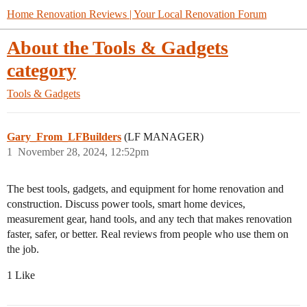
Home Renovation Reviews | Your Local Renovation Forum
About the Tools & Gadgets
category
Tools & Gadgets
Gary_From_LFBuilders
(LF MANAGER)
1
November 28, 2024, 12:52pm
The best tools, gadgets, and equipment for home renovation and
construction. Discuss power tools, smart home devices,
measurement gear, hand tools, and any tech that makes renovation
faster, safer, or better. Real reviews from people who use them on
the job.
1 Like