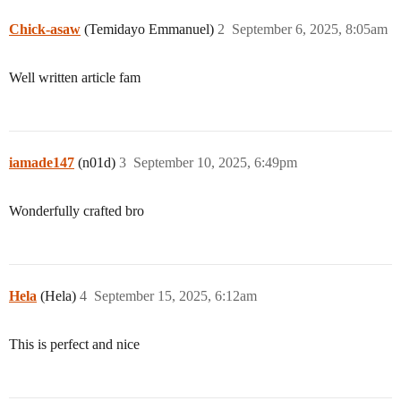
Chick-asaw
(Temidayo Emmanuel)
2
September 6, 2025, 8:05am
Well written article fam
iamade147
(n01d)
3
September 10, 2025, 6:49pm
Wonderfully crafted bro
Hela
(Hela)
4
September 15, 2025, 6:12am
This is perfect and nice