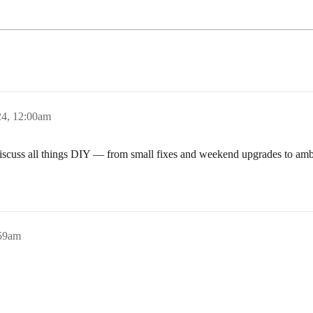
4, 12:00am
discuss all things DIY — from small fixes and weekend upgrades to amb
:59am