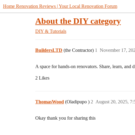
Home Renovation Reviews | Your Local Renovation Forum
About the DIY category
DIY & Tutorials
BuildersLTD
(the Contractor)
1
November 17, 202
A space for hands-on renovators. Share, learn, and 
2 Likes
ThomasWood
(Oladipupo )
2
August 20, 2025, 7
Okay thank you for sharing this