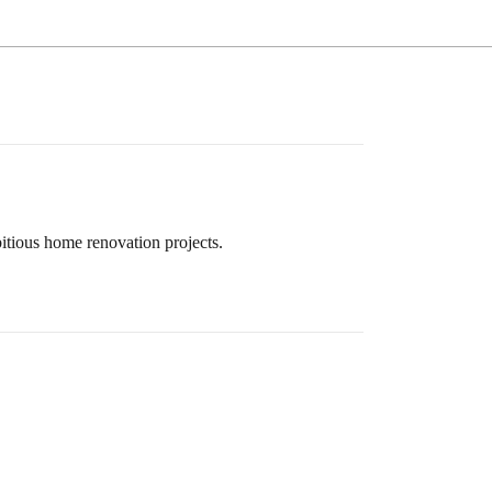
itious home renovation projects.