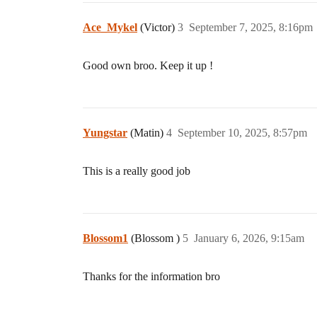
Ace_Mykel
(Victor)
3
September 7, 2025, 8:16pm
Good own broo. Keep it up !
Yungstar
(Matin)
4
September 10, 2025, 8:57pm
This is a really good job
Blossom1
(Blossom )
5
January 6, 2026, 9:15am
Thanks for the information bro