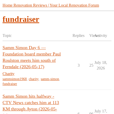
Home Renovation Reviews | Your Local Renovation Forum
fundraiser
Topic
Replies
Views
Activity
Samm Simon Day 6 —
Foundation board member Paul
Roulston meets him south of
July 18,
3
25
Ferndale (2026-05-17)
2026
Charity
sammsimon1968
,
charity
,
samm-simon
,
fundraiser
Samm Simon hits halfway -
CTV News catches him at 113
KM through Ayton (2026-05-
July 17,
6
96