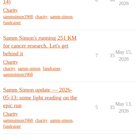
14)
2026
Charity
sammsimon1968
,
charity
,
samm-simon
,
fundraiser
Samm Simon's running 251 KM
for cancer research. Let's get
May 15,
behind it
7
35
2026
Charity
charity
,
samm-simon
,
fundraiser
,
sammsimon1968
Samm Simon update — 2026-
05-13: some light reading on the
May 13,
epic run
5
35
2026
Charity
sammsimon1968
,
charity
,
samm-simon
,
fundraiser