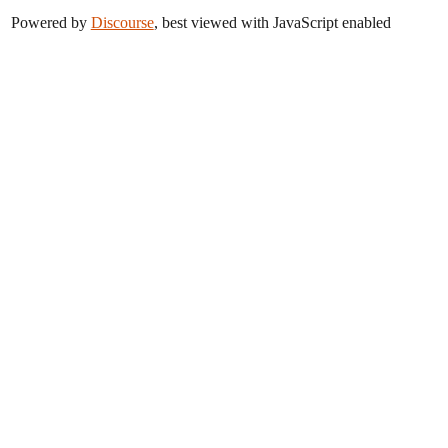
Powered by
Discourse
, best viewed with JavaScript enabled