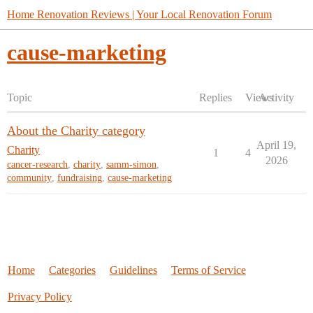
Home Renovation Reviews | Your Local Renovation Forum
cause-marketing
Topic
Replies
Views
Activity
About the Charity category
April 19,
Charity
1
4
2026
cancer-research
,
charity
,
samm-simon
,
community
,
fundraising
,
cause-marketing
Home
Categories
Guidelines
Terms of Service
Privacy Policy