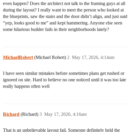
even happen? Does the architect not talk to the framing guys at all
during the layout? I really want to meet the person who looked at
the blueprints, saw the stairs and the door didn’t align, and just said
“yep, looks good to me” and kept hammering. Anyone else seen
some hilarious builder fails in their neighborhoods lately?
MichaelRobert
(Michael Robert)
2
May 17, 2026, 4:14am
I have seen similar mistakes before sometimes plans get rushed or
ignored on site. Hard to believe no one noticed until it was too late
really happens often well
Richard
(Richard)
3
May 17, 2026, 4:16am
That is an unbelievable layout fail. Someone definitely held the