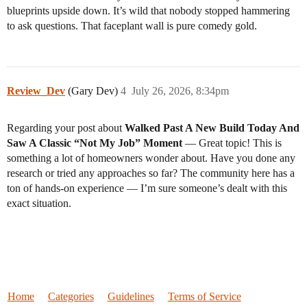
blueprints upside down. It’s wild that nobody stopped hammering
to ask questions. That faceplant wall is pure comedy gold.
Review_Dev
(Gary Dev)
4
July 26, 2026, 8:34pm
Regarding your post about
Walked Past A New Build Today And
Saw A Classic “Not My Job” Moment
— Great topic! This is
something a lot of homeowners wonder about. Have you done any
research or tried any approaches so far? The community here has a
ton of hands-on experience — I’m sure someone’s dealt with this
exact situation.
Home
Categories
Guidelines
Terms of Service