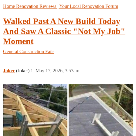
Home Renovation Reviews | Your Local Renovation Forum
Walked Past A New Build Today
And Saw A Classic "Not My Job"
Moment
General
Construction Fails
Joker
(Joker)
1
May 17, 2026, 3:53am