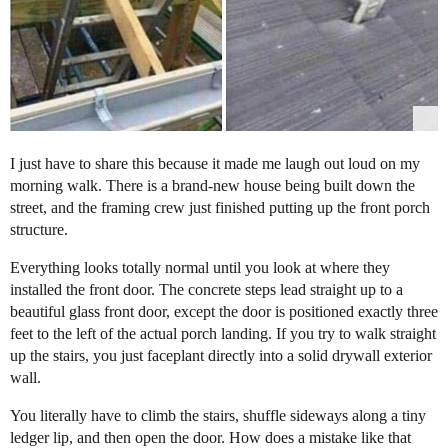
I just have to share this because it made me laugh out loud on my
morning walk. There is a brand-new house being built down the
street, and the framing crew just finished putting up the front porch
structure.
Everything looks totally normal until you look at where they
installed the front door. The concrete steps lead straight up to a
beautiful glass front door, except the door is positioned exactly three
feet to the left of the actual porch landing. If you try to walk straight
up the stairs, you just faceplant directly into a solid drywall exterior
wall.
You literally have to climb the stairs, shuffle sideways along a tiny
ledger lip, and then open the door. How does a mistake like that