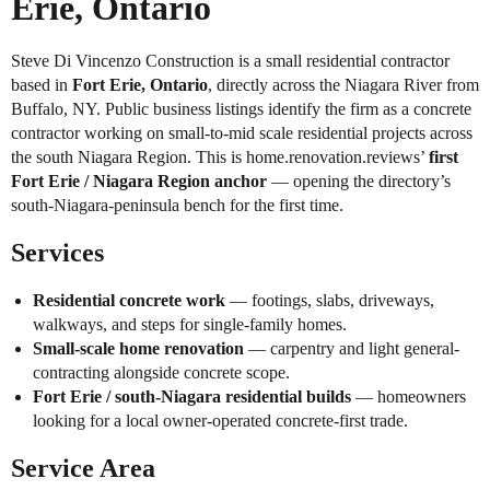
Erie, Ontario
Steve Di Vincenzo Construction is a small residential contractor
based in
Fort Erie, Ontario
, directly across the Niagara River from
Buffalo, NY. Public business listings identify the firm as a concrete
contractor working on small-to-mid scale residential projects across
the south Niagara Region. This is home.renovation.reviews’
first
Fort Erie / Niagara Region anchor
— opening the directory’s
south-Niagara-peninsula bench for the first time.
Services
Residential concrete work
— footings, slabs, driveways,
walkways, and steps for single-family homes.
Small-scale home renovation
— carpentry and light general-
contracting alongside concrete scope.
Fort Erie / south-Niagara residential builds
— homeowners
looking for a local owner-operated concrete-first trade.
Service Area