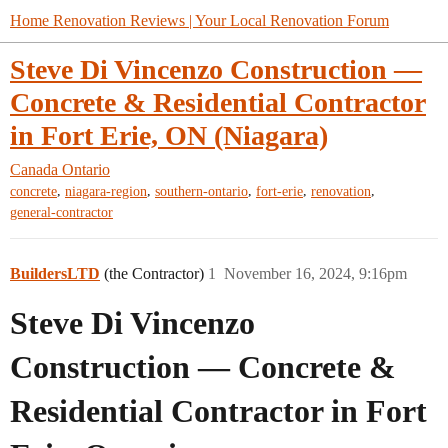
Home Renovation Reviews | Your Local Renovation Forum
Steve Di Vincenzo Construction —
Concrete & Residential Contractor
in Fort Erie, ON (Niagara)
Canada
Ontario
,
,
,
,
,
concrete
niagara-region
southern-ontario
fort-erie
renovation
general-contractor
BuildersLTD
(the Contractor)
1
November 16, 2024, 9:16pm
Steve Di Vincenzo
Construction — Concrete &
Residential Contractor in Fort