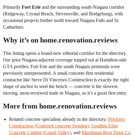
Primarily
Fort Erie
and the surrounding south-Niagara corridor
(Ridgeway, Crystal Beach, Stevensville, and Bridgeburg), with
occasional projects further north toward Niagara Falls and St.
Catharines.
Why it’s on home.renovation.reviews
This listing opens a brand-new editorial corridor for the directory.
Our prior Niagara-adjacent coverage topped out at Hamilton-side
GTA profiles; Fort Erie and the south Niagara peninsula were
previously unrepresented. A small concrete-first residential
contractor like Steve Di Vincenzo Construction is exactly the right
shape of anchor to seed the bench — concrete is the slowest-
moving, most-reviewed trade in Niagara, so it’s a good first entry.
More from home.renovation.reviews
Related concrete specialists already in the directory:
Prieform
Construction (Goderich concrete forming)
,
Leading Edge
Concrete Cutting (Grand Valley)
, and
Marshman Bros Floor Co