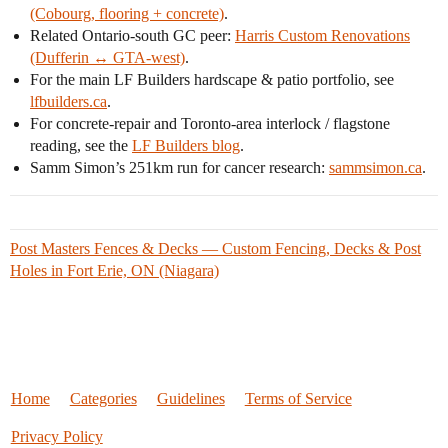
(Cobourg, flooring + concrete)
.
Related Ontario-south GC peer:
Harris Custom Renovations
(Dufferin ↔ GTA-west)
.
For the main LF Builders hardscape & patio portfolio, see
lfbuilders.ca
.
For concrete-repair and Toronto-area interlock / flagstone
reading, see the
LF Builders blog
.
Samm Simon’s 251km run for cancer research:
sammsimon.ca
.
Post Masters Fences & Decks — Custom Fencing, Decks & Post
Holes in Fort Erie, ON (Niagara)
Home
Categories
Guidelines
Terms of Service
Privacy Policy