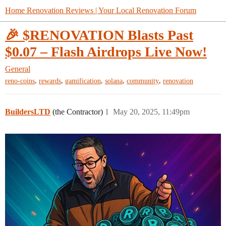
Home Renovation Reviews | Your Local Renovation Forum
🎉 $RENOVATION Blasts Past
$0.07 – Flash Airdrops Live Now!
General
,
,
,
,
,
reno-coins
rewards
gamification
solana
community
renovation
BuildersLTD
(the Contractor)
1
May 20, 2025, 11:49pm