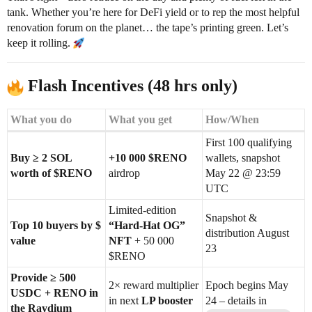
tank. Whether you’re here for DeFi yield or to rep the most helpful
renovation forum on the planet… the tape’s printing green. Let’s
keep it rolling.
Flash Incentives (48 hrs only)
What you do
What you get
How/When
First 100 qualifying
Buy ≥ 2 SOL
+10 000 $RENO
wallets, snapshot
worth of $RENO
airdrop
May 22 @ 23:59
UTC
Limited-edition
Snapshot &
Top 10 buyers by $
“Hard-Hat OG”
distribution August
value
NFT
+ 50 000
23
$RENO
Provide ≥ 500
2× reward multiplier
Epoch begins May
USDC + RENO in
in next
LP booster
24 – details in
the Raydium