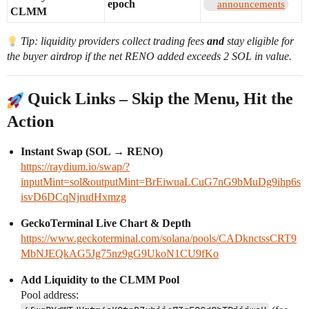
epoch
announcements
CLMM
Tip: liquidity providers collect trading fees
and
stay eligible for
the buyer airdrop if the net RENO added exceeds 2 SOL in value.
Quick Links – Skip the Menu, Hit the
Action
Instant Swap (SOL → RENO)
https://raydium.io/swap/?
inputMint=sol&outputMint=BrEiwuaLCuG7nG9bMuDg9ihp6s
isvD6DCqNjrudHxmzg
GeckoTerminal Live Chart & Depth
https://www.geckoterminal.com/solana/pools/CADknctssCRT9
MbNJEQkAG5Jg75nz9gG9UkoN1CU9fKo
Add Liquidity to the CLMM Pool
Pool address: