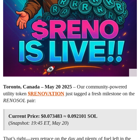
Toronto, Canada – May 20 2025
– Our community-powered
utility token
$RENOVATION
just tagged a fresh milestone on the
RENOSOL
pair:
Current Price:
$0.073483
≈
0.092101 SOL
(
Snapshot: 19:45 ET, May 20
)
That’s right—zero retrace on the day and plenty of fuel left in the