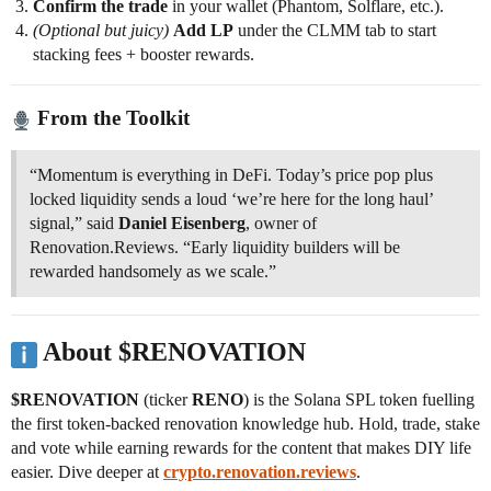
Confirm the trade
in your wallet (Phantom, Solflare, etc.).
(Optional but juicy)
Add LP
under the CLMM tab to start
stacking fees + booster rewards.
From the Toolkit
“Momentum is everything in DeFi. Today’s price pop plus
locked liquidity sends a loud ‘we’re here for the long haul’
signal,” said
Daniel Eisenberg
, owner of
Renovation.Reviews. “Early liquidity builders will be
rewarded handsomely as we scale.”
About $RENOVATION
$RENOVATION
(ticker
RENO
) is the Solana SPL token fuelling
the first token-backed renovation knowledge hub. Hold, trade, stake
and vote while earning rewards for the content that makes DIY life
easier. Dive deeper at
crypto.renovation.reviews
.