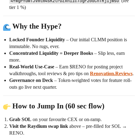
4fwgPYdWTJVmtm4sK2trDZxhiic73gF2GdChTRjijwsU
(fee
tier 1 %)
Why the Hype?
Locked Founder Liquidity
– Our initial CLMM position is
immutable. No rugs, ever.
Concentrated Liquidity = Deeper Books
– Slip less, earn
more.
Real-World Use-Case
– Earn $RENO for posting project
walkthroughs, tool reviews & pro tips on
Renovation.Reviews
.
Governance on Deck
– Token-weighted votes for feature roll-
outs go live next quarter.
How to Jump In (60 sec flow)
Grab SOL
on your favourite CEX or on-ramp.
Visit the Raydium swap link
above – pre-filled for SOL →
RENO.