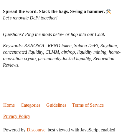
Spread the word. Stack the bags. Swing a hammer.
Let’s renovate DeFi together!
Questions? Ping the mods below or hop into our Chat.
Keywords: RENOSOL, RENO token, Solana DeFi, Raydium,
concentrated liquidity, CLMM, airdrop, liquidity mining, home-
renovation crypto, permanently-locked liquidity, Renovation
Reviews.
Home
Categories
Guidelines
Terms of Service
Privacy Policy
Powered by
Discourse
, best viewed with JavaScript enabled