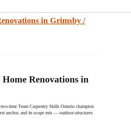
enovations in Grimsby /
l Home Renovations in
a two-time Team Carpentry Skills Ontario champion
West anchor, and its scope mix — outdoor-structures