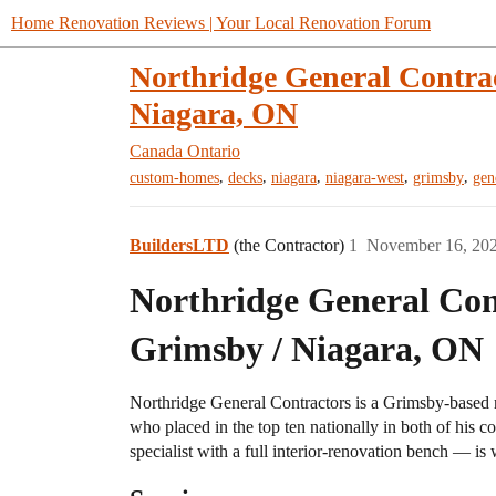
Home Renovation Reviews | Your Local Renovation Forum
Northridge General Contra
Niagara, ON
Canada
Ontario
,
,
,
,
,
custom-homes
decks
niagara
niagara-west
grimsby
gen
BuildersLTD
(the Contractor)
1
November 16, 20
Northridge General Con
Grimsby / Niagara, ON
Northridge General Contractors is a Grimsby-based 
who placed in the top ten nationally in both of his c
specialist with a full interior-renovation bench — is w