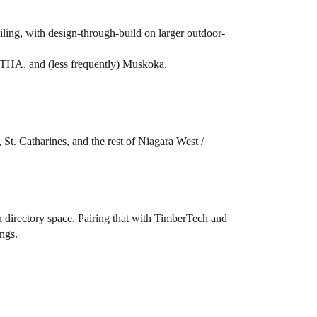
ling, with design-through-build on larger outdoor-
GTHA, and (less frequently) Muskoka.
St. Catharines, and the rest of Niagara West /
on directory space. Pairing that with TimberTech and
ings.