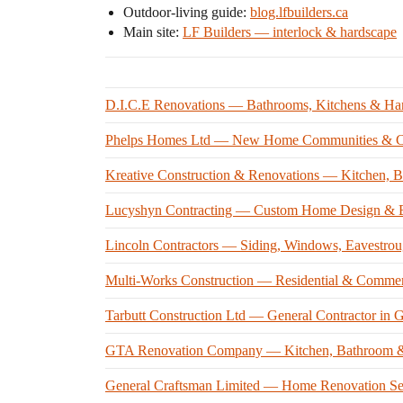
Outdoor-living guide:
blog.lfbuilders.ca
Main site:
LF Builders — interlock & hardscape
D.I.C.E Renovations — Bathrooms, Kitchens & Ha
Phelps Homes Ltd — New Home Communities & Cu
Kreative Construction & Renovations — Kitchen, 
Lucyshyn Contracting — Custom Home Design & B
Lincoln Contractors — Siding, Windows, Eavestrou
Multi-Works Construction — Residential & Commerc
Tarbutt Construction Ltd — General Contractor in
GTA Renovation Company — Kitchen, Bathroom &
General Craftsman Limited — Home Renovation Se