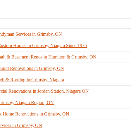
ndyman Services in Grimsby, ON
stom Homes in Grimsby, Niagara Since 1975
Bath & Basement Renos in Hamilton & Grimsby, ON
uild Renovations in Grimsby, ON
gh & Roofing in Grimsby, Niagara
ial Renovations in Jordan Station, Niagara ON
 Grimsby, Niagara Region, ON
 Home Renovations in Grimsby, ON
rvices in Grimsby, ON