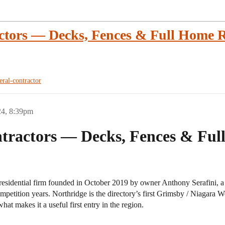
ctors — Decks, Fences & Full Home R
eral-contractor
24, 8:39pm
tractors — Decks, Fences & Ful
residential firm founded in October 2019 by owner Anthony Serafini, 
ompetition years. Northridge is the directory’s first Grimsby / Niagara 
hat makes it a useful first entry in the region.