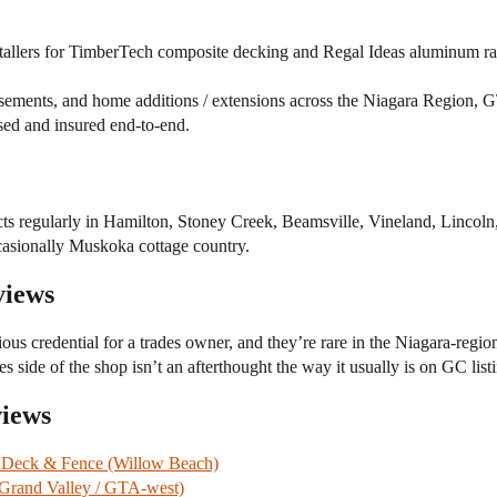
tallers for TimberTech composite decking and Regal Ideas aluminum rai
ements, and home additions / extensions across the Niagara Region, 
sed and insured end-to-end.
s regularly in Hamilton, Stoney Creek, Beamsville, Vineland, Lincoln, 
asionally Muskoka cottage country.
views
ous credential for a trades owner, and they’re rare in the Niagara-regi
s side of the shop isn’t an afterthought the way it usually is on GC list
views
 Deck & Fence (Willow Beach)
(Grand Valley / GTA-west)