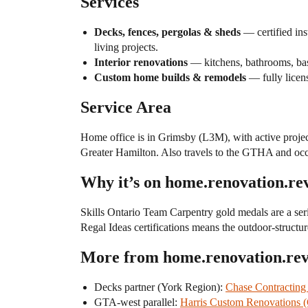
Services
Decks, fences, pergolas & sheds
— certified ins
living projects.
Interior renovations
— kitchens, bathrooms, bas
Custom home builds & remodels
— fully licen
Service Area
Home office is in Grimsby (L3M), with active project
Greater Hamilton. Also travels to the GTHA and occ
Why it’s on home.renovation.re
Skills Ontario Team Carpentry gold medals are a seri
Regal Ideas certifications means the outdoor-structure
More from home.renovation.re
Decks partner (York Region):
Chase Contracting
GTA-west parallel:
Harris Custom Renovations 