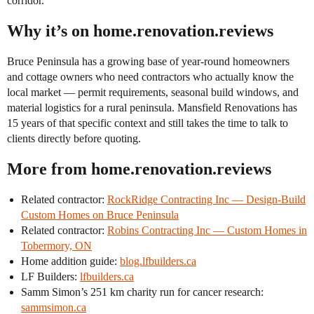
corridor.
Why it’s on home.renovation.reviews
Bruce Peninsula has a growing base of year-round homeowners
and cottage owners who need contractors who actually know the
local market — permit requirements, seasonal build windows, and
material logistics for a rural peninsula. Mansfield Renovations has
15 years of that specific context and still takes the time to talk to
clients directly before quoting.
More from home.renovation.reviews
Related contractor:
RockRidge Contracting Inc — Design-Build
Custom Homes on Bruce Peninsula
Related contractor:
Robins Contracting Inc — Custom Homes in
Tobermory, ON
Home addition guide:
blog.lfbuilders.ca
LF Builders:
lfbuilders.ca
Samm Simon’s 251 km charity run for cancer research:
sammsimon.ca