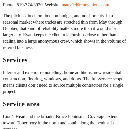
Phone: 519-374-3920. Website:
mansfieldrenovations.com
.
The pitch is direct: on time, on budget, and no shortcuts. In a
seasonal market where trades are stretched thin from May through
October, that kind of reliability matters more than it would in a
larger city. Ryan keeps the client relationships close rather than
scaling into a large anonymous crew, which shows in the volume of
referral business.
Services
Interior and exterior remodelling, home additions, new residential
construction, flooring, windows, and doors. The full-service scope
means clients don’t need to source multiple contractors for a single
project.
Service area
Lion’s Head and the broader Bruce Peninsula. Coverage extends
toward Tobermory in the north and south along the peninsula