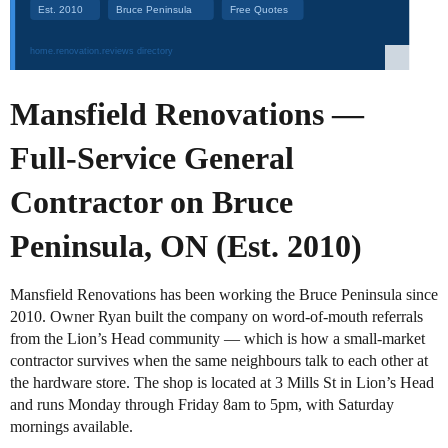
Mansfield Renovations —
Full-Service General
Contractor on Bruce
Peninsula, ON (Est. 2010)
Mansfield Renovations has been working the Bruce Peninsula since
2010. Owner Ryan built the company on word-of-mouth referrals
from the Lion’s Head community — which is how a small-market
contractor survives when the same neighbours talk to each other at
the hardware store. The shop is located at 3 Mills St in Lion’s Head
and runs Monday through Friday 8am to 5pm, with Saturday
mornings available.