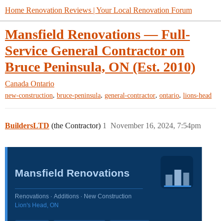
Home Renovation Reviews | Your Local Renovation Forum
Mansfield Renovations — Full-
Service General Contractor on
Bruce Peninsula, ON (Est. 2010)
Canada
Ontario
,
,
,
,
new-construction
bruce-peninsula
general-contractor
ontario
lions-head
BuildersLTD
(the Contractor)
1
November 16, 2024, 7:54pm