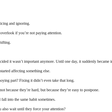
ticing and ignoring.
 overlook if you’re not paying attention.
hifting.
cided it wasn’t important anymore. Until one day, it suddenly became i
started affecting something else.
oying part? Fixing it didn’t even take that long.
not because they’re hard, but because they’re easy to postpone.
l fall into the same habit sometimes.
 also wait until they force your attention?