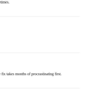
etimes.
 fix takes months of procrastinating first.