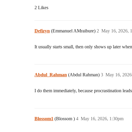
2 Likes
Defizyn
(Emmanuel AMraibure)
2
May 16, 2026, 
It usually starts small, then only shows up later when
Abdul_Rahman
(Abdul Rahman)
3
May 16, 2026
I do them immediately, because procrastination lead
Blossom1
(Blossom )
4
May 16, 2026, 1:30pm