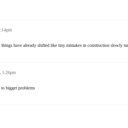
1:14pm
 things have already shifted like tiny mistakes in construction slowly tur
, 1:26pm
s to bigger problems