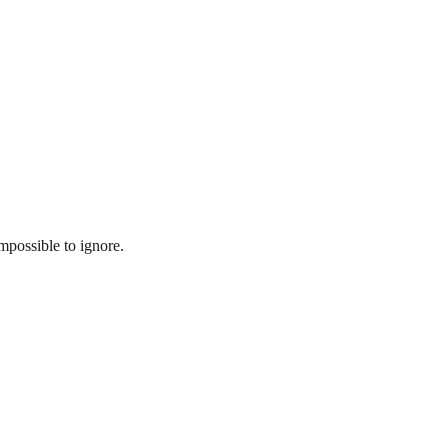
mpossible to ignore.