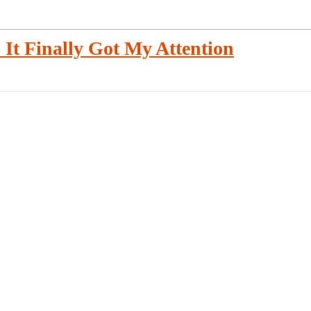
 It Finally Got My Attention