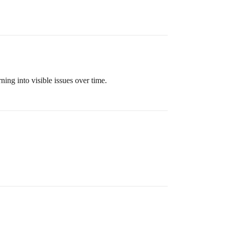
ning into visible issues over time.