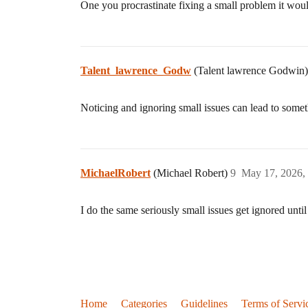
One you procrastinate fixing a small problem it woul
Talent_lawrence_Godw
(Talent lawrence Godwin
Noticing and ignoring small issues can lead to som
MichaelRobert
(Michael Robert)
9
May 17, 2026,
I do the same seriously small issues get ignored until
Home
Categories
Guidelines
Terms of Servi