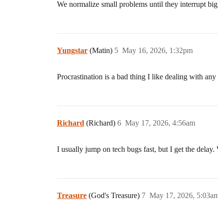
We normalize small problems until they interrupt bi
Yungstar
(Matin)
5
May 16, 2026, 1:32pm
Procrastination is a bad thing I like dealing with an
Richard
(Richard)
6
May 17, 2026, 4:56am
I usually jump on tech bugs fast, but I get the delay.
Treasure
(God's Treasure)
7
May 17, 2026, 5:03a