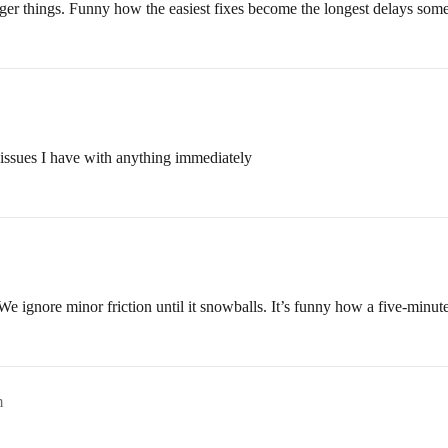
gger things. Funny how the easiest fixes become the longest delays som
y issues I have with anything immediately
 We ignore minor friction until it snowballs. It’s funny how a five-minute
m