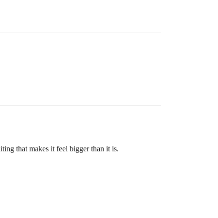
ing that makes it feel bigger than it is.