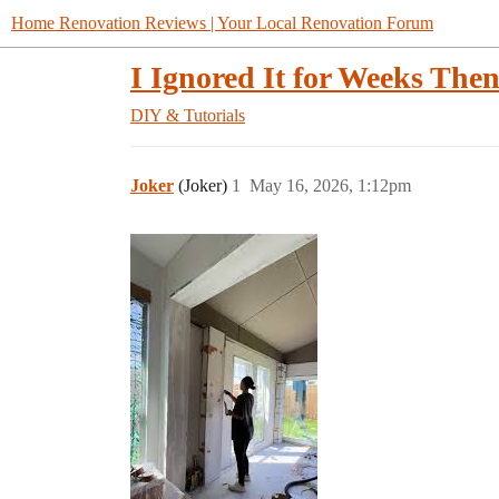
Home Renovation Reviews | Your Local Renovation Forum
I Ignored It for Weeks Then
DIY & Tutorials
Joker
(Joker)
1
May 16, 2026, 1:12pm