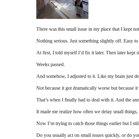
There was this small issue in my place that I kept no
Nothing serious. Just something slightly off. Easy to
At first, I told myself I’d fix it later. Then later kept s
Weeks passed.
And somehow, I adjusted to it. Like my brain just de
Not because it got dramatically worse but because it 
That’s when I finally had to deal with it. And the ann
It made me realize how often we delay small things, 
Now I’m trying to catch those things earlier but I stil
Do you usually act on small issues quickly, or do you