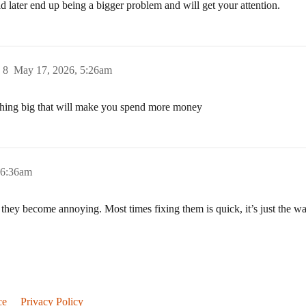
d later end up being a bigger problem and will get your attention.
)
8
May 17, 2026, 5:26am
ething big that will make you spend more money
 6:36am
 they become annoying. Most times fixing them is quick, it’s just the wait
ce
Privacy Policy